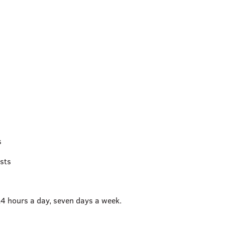
s
sts
24 hours a day, seven days a week.