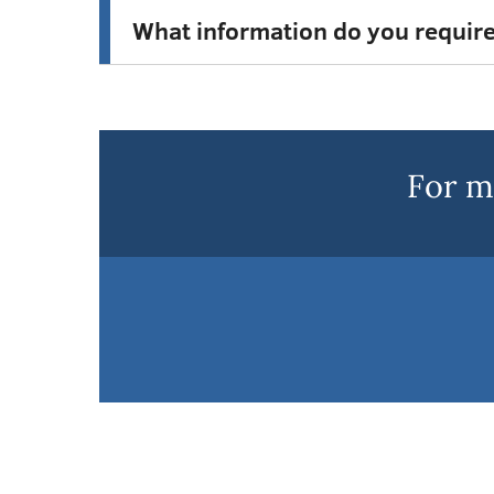
What information do you requir
For m