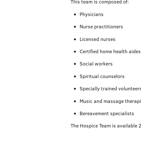
This team is composed of:
Physicians
Nurse practitioners
Licensed nurses
Certified home health aides
Social workers
Spiritual counselors
Specially trained volunteer
Music and massage therapi
Bereavement specialists
The Hospice Team is available 