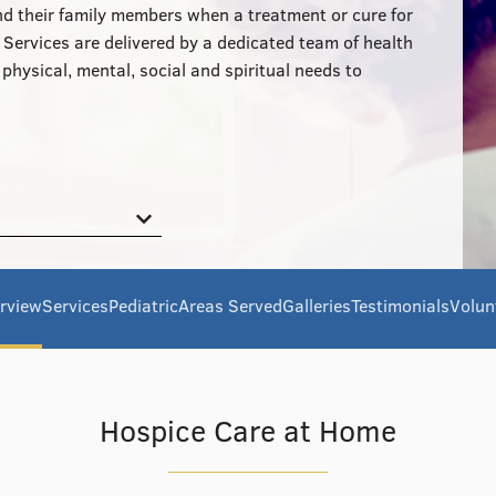
and their family members when a treatment or cure for
. Services are delivered by a dedicated team of health
hysical, mental, social and spiritual needs to
rview
Services
Pediatric
Areas Served
Galleries
Testimonials
Volun
Hospice Care at Home