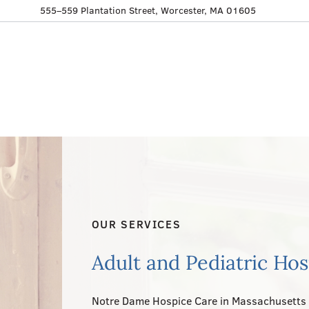
555–559 Plantation Street, Worcester, MA 01605
OUR SERVICES
Adult and Pediatric Ho
Notre Dame Hospice Care in Massachusetts 