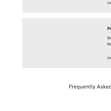
L
P
No
M
L
Frequently Aske