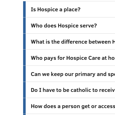
Is Hospice a place?
Who does Hospice serve?
What is the difference between H
Who pays for Hospice Care at h
Can we keep our primary and spe
Do I have to be catholic to rece
How does a person get or access