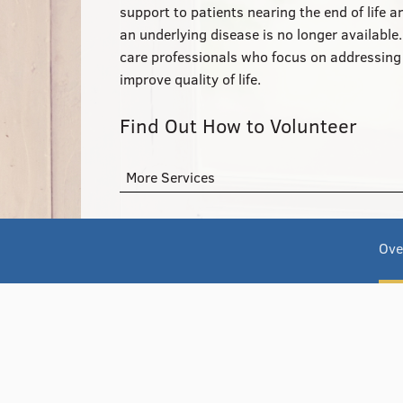
support to patients nearing the end of life 
an underlying disease is no longer available
care professionals who focus on addressing p
improve quality of life.
Find Out How to Volunteer
More Services
Ove