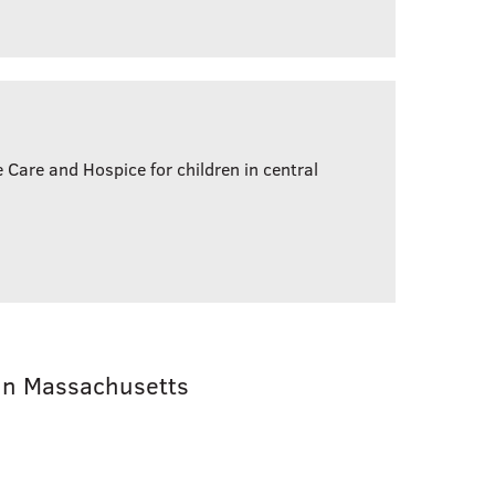
e Care and Hospice for children in central
in Massachusetts