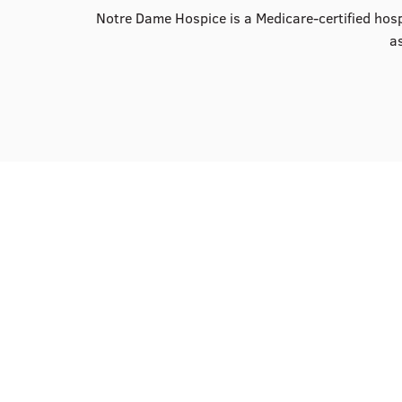
Notre Dame Hospice is a Medicare-certified hospi
as