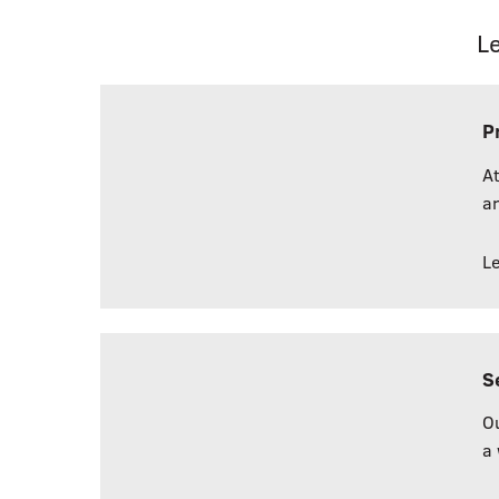
L
P
At
an
L
S
Ou
a 