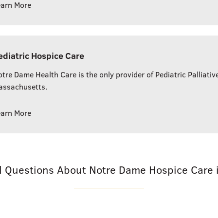
earn More
ediatric Hospice Care
tre Dame Health Care is the only provider of Pediatric Palliativ
assachusetts.
earn More
d Questions About Notre Dame Hospice Care 