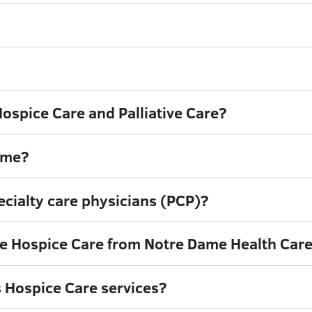
ospice Care and Palliative Care?
ome?
cialty care physicians (PCP)?
ive Hospice Care from Notre Dame Health Car
 Hospice Care services?