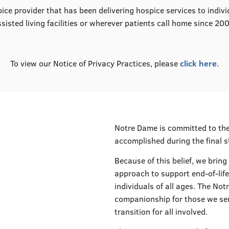
ce provider that has been delivering hospice services to individ
sisted living facilities or wherever patients call home since 20
To view our Notice of Privacy Practices, please
click here
.
Notre Dame is committed to the be
accomplished during the final st
Because of this belief, we brin
approach to support end-of-life
individuals of all ages. The N
companionship for those we serv
transition for all involved.