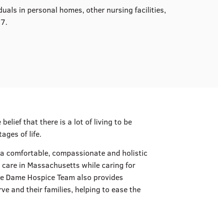
uals in personal homes, other nursing facilities,
07.
lief that there is a lot of living to be
ages of life.
g a comfortable, compassionate and holistic
 care in Massachusetts while caring for
otre Dame Hospice Team also provides
e and their families, helping to ease the