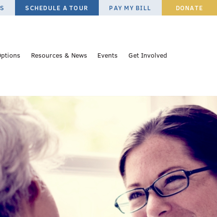
ES
SCHEDULE A TOUR
PAY MY BILL
DONATE
Options
Resources & News
Events
Get Involved