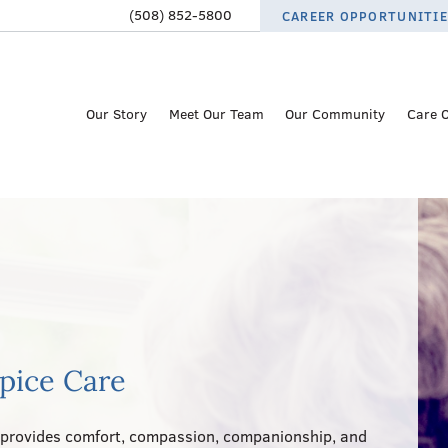
(508) 852-5800
CAREER OPPORTUNITI
Our Story
Meet Our Team
Our Community
Care 
spice Care
provides comfort, compassion, companionship, and