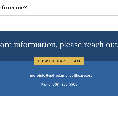
e from me?
ore information, please reach out 
HOSPICE CARE TEAM
moreinfo@notredamehealthcare.org
Phone
(508) 852-5505