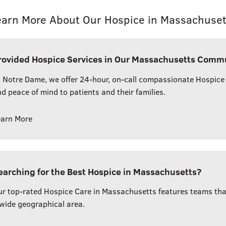
earn More About Our Hospice in Massachuset
rovided Hospice Services in Our Massachusetts Comm
 Notre Dame, we offer 24-hour, on-call compassionate Hospice
d peace of mind to patients and their families.
earn More
earching for the Best Hospice in Massachusetts?
r top-rated Hospice Care in Massachusetts features teams that 
wide geographical area.