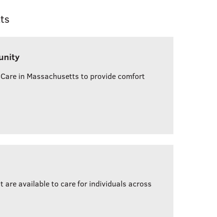
ts
unity
 Care in Massachusetts to provide comfort
are available to care for individuals across