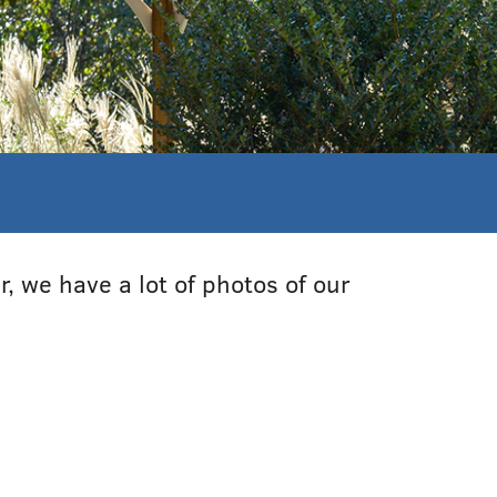
, we have a lot of photos of our