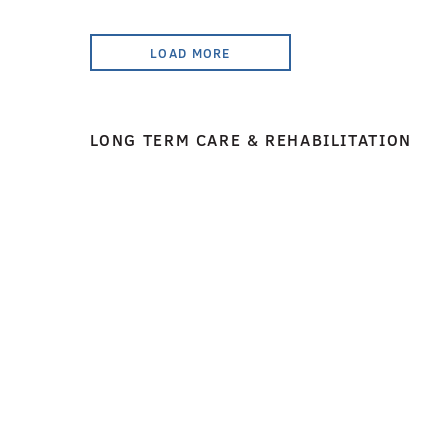
LOAD MORE
LONG TERM CARE & REHABILITATION