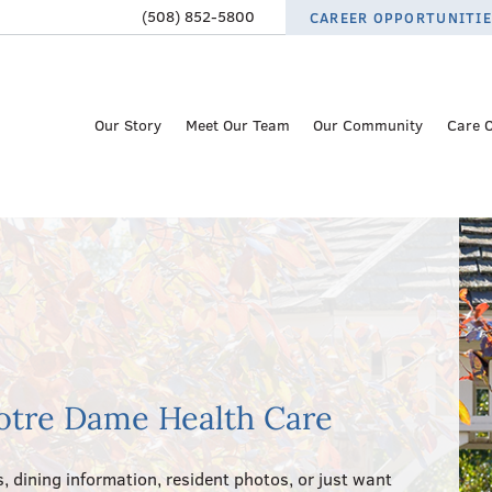
(508) 852-5800
CAREER OPPORTUNITI
Our Story
Meet Our Team
Our Community
Care 
otre Dame Health Care
, dining information, resident photos, or just want