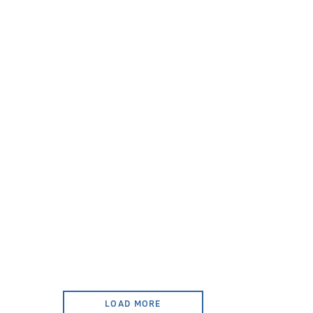
LOAD MORE