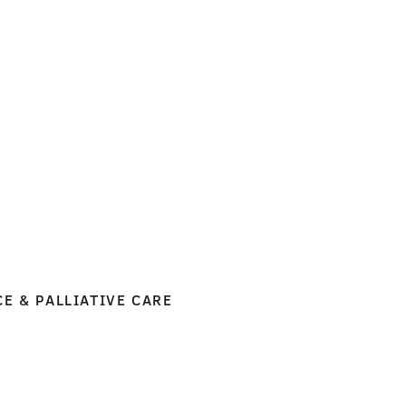
CE & PALLIATIVE CARE