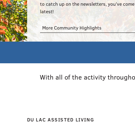
to catch up on the newsletters, you’ve come 
latest!
More Community Highlights
With all of the activity throug
DU LAC ASSISTED LIVING