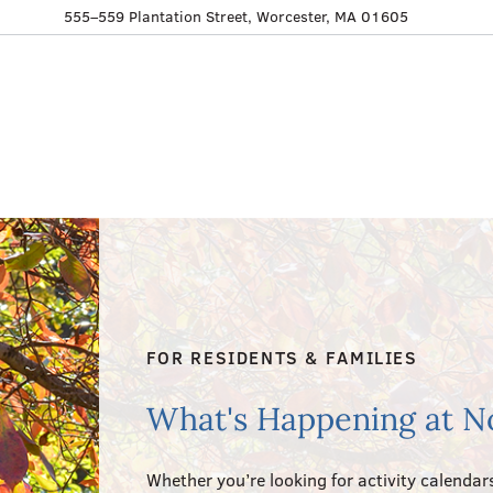
555–559 Plantation Street, Worcester, MA 01605
FOR RESIDENTS & FAMILIES
What's Happening at N
Whether you’re looking for activity calendars