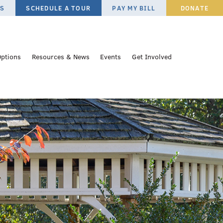
ES
SCHEDULE A TOUR
PAY MY BILL
DONATE
Options
Resources & News
Events
Get Involved