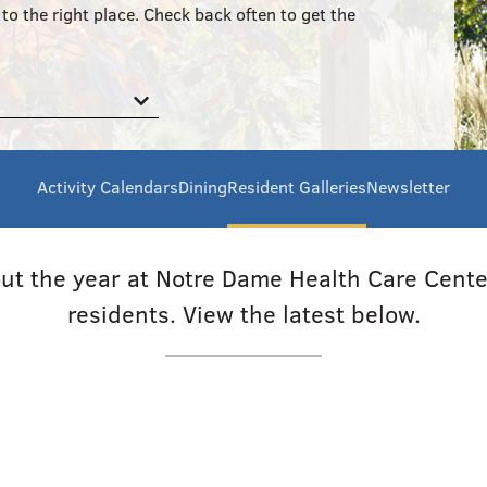
to the right place. Check back often to get the
Activity Calendars
Dining
Resident Galleries
Newsletter
hout the year at Notre Dame Health Care Center
residents. View the latest below.