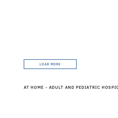
LOAD MORE
AT HOME - ADULT AND PEDIATRIC HOSPI