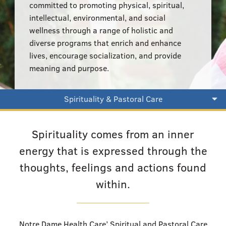
555–559 Plantation Street, Worcester, MA 01605
committed to promoting physical, spiritual,
intellectual, environmental, and social
wellness through a range of holistic and
diverse programs that enrich and enhance
lives, encourage socialization, and provide
meaning and purpose.
Spirituality & Pastoral Care
Spirituality comes from an inner
energy that is expressed through the
thoughts, feelings and actions found
within.
Notre Dame Health Care’ Spiritual and Pastoral Care