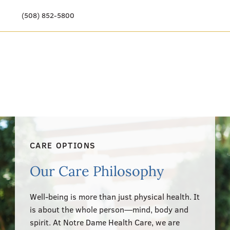
(508) 852-5800
Our Story
Meet Our Team
Our Community
Care Options
CARE OPTIONS
Resources & News
Our Care Philosophy
Events
Well-being is more than just physical health. It
Get Involved
is about the whole person—mind, body and
spirit. At Notre Dame Health Care, we are