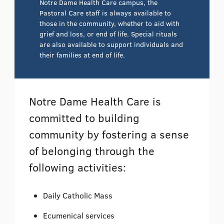
Notre Dame Health Care campus, the
Pastoral Care staff is always available to
those in the community, whether to aid with
grief and loss, or end of life. Special rituals
are also available to support individuals and
their families at end of life.
Notre Dame Health Care is
committed to building
community by fostering a sense
of belonging through the
following activities:
Daily Catholic Mass
Ecumenical services