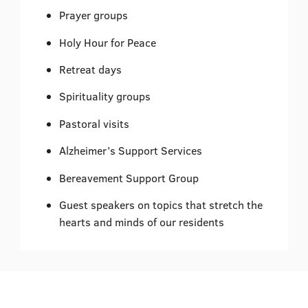
Prayer groups
Holy Hour for Peace
Retreat days
Spirituality groups
Pastoral visits
Alzheimer’s Support Services
Bereavement Support Group
Guest speakers on topics that stretch the
hearts and minds of our residents