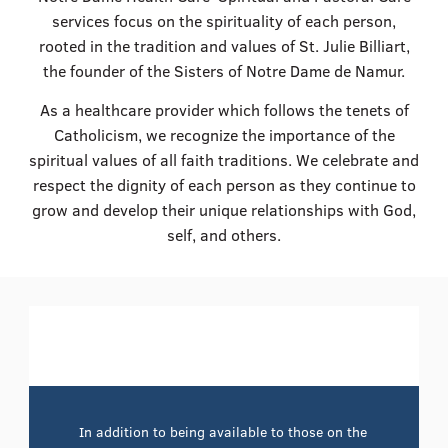
services focus on the spirituality of each person,
rooted in the tradition and values of St. Julie Billiart,
the founder of the Sisters of Notre Dame de Namur.
As a healthcare provider which follows the tenets of
Catholicism, we recognize the importance of the
spiritual values of all faith traditions. We celebrate and
respect the dignity of each person as they continue to
grow and develop their unique relationships with God,
self, and others.
In addition to being available to those on the