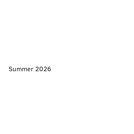
Summer
2026