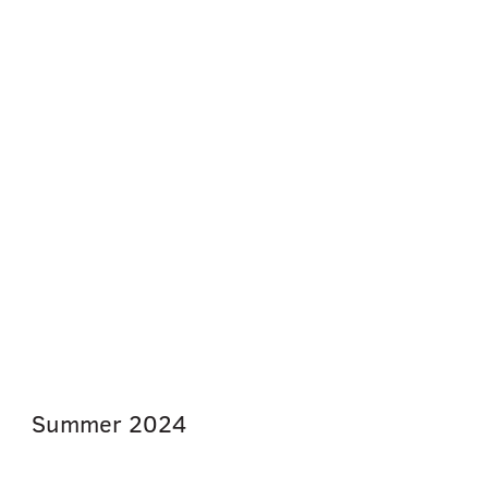
Summer
2024