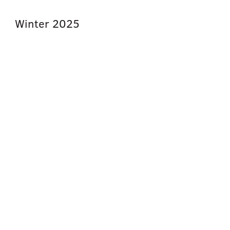
Winter
2025