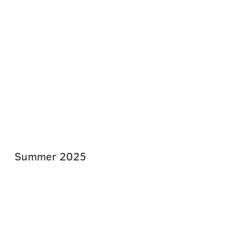
Summer
2025