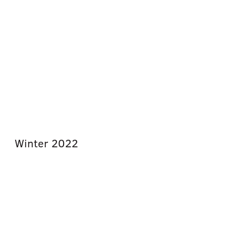
Winter
2022