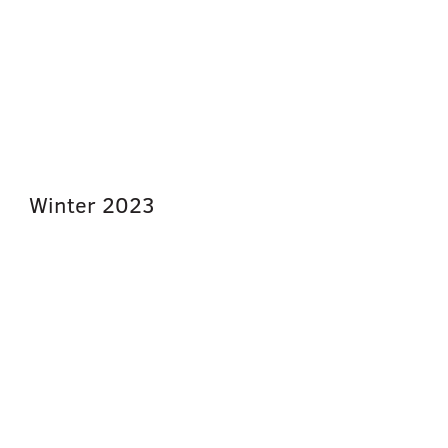
Winter
2023