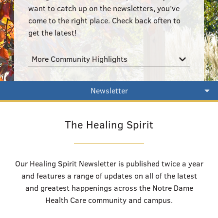
555–559 Plantation Street, Worcester, MA 01605
want to catch up on the newsletters, you’ve
come to the right place. Check back often to
get the latest!
More Community Highlights
Newsletter
The Healing Spirit
Our Healing Spirit Newsletter is published twice a year
and features a range of updates on all of the latest
and greatest happenings across the Notre Dame
Health Care community and campus.