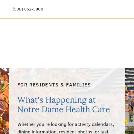
(508) 852-5800
Our Story
Meet Our Team
Our Community
Care Options
FOR RESIDENTS & FAMILIES
Resources & News
What's Happening at
Events
Notre Dame Health Care
Get Involved
Whether you’re looking for activity calendars,
dining information, resident photos, or just