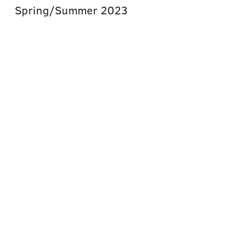
Spring/Summer
2023