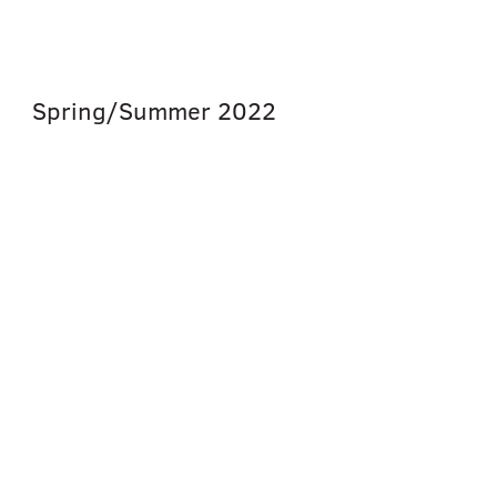
Spring/Summer
2022