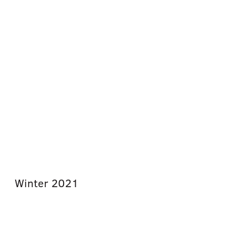
Winter
2021