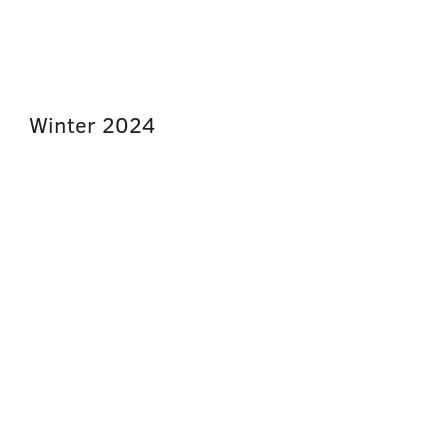
Winter
2024