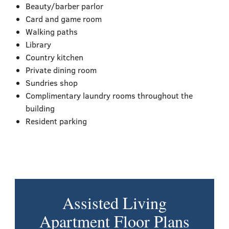
Beauty/barber parlor
Card and game room
Walking paths
Library
Country kitchen
Private dining room
Sundries shop
Complimentary laundry rooms throughout the
building
Resident parking
Assisted Living
Apartment Floor Plans