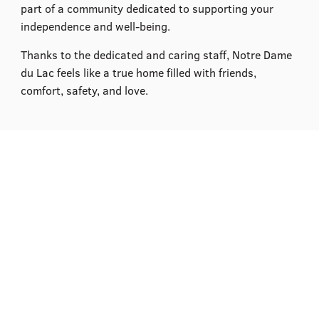
part of a community dedicated to supporting your
independence and well-being.​
Thanks to the dedicated and caring staff, Notre Dame
du Lac feels like a true home filled with friends,
comfort, safety, and love.