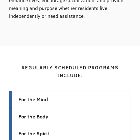
enhance lives, encourage socialization, and provide
meaning and purpose whether residents live
independently or need assistance.
REGULARLY SCHEDULED PROGRAMS
INCLUDE:
For the Mind
For the Body
For the Spirit