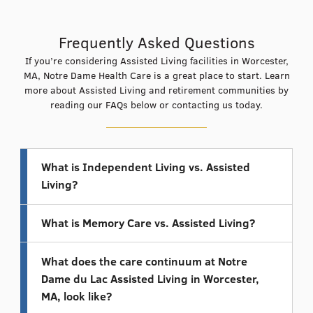
Frequently Asked Questions
If you’re considering Assisted Living facilities in Worcester,
MA, Notre Dame Health Care is a great place to start. Learn
more about Assisted Living and retirement communities by
reading our FAQs below or
contacting us today
.
What is Independent Living vs. Assisted
Living?
What is Memory Care vs. Assisted Living?
What does the care continuum at Notre
Dame du Lac Assisted Living in Worcester,
MA, look like?