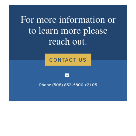
For more information or
to learn more please
reach out.
CONTACT US
Phone
(508) 852-5800 x2105