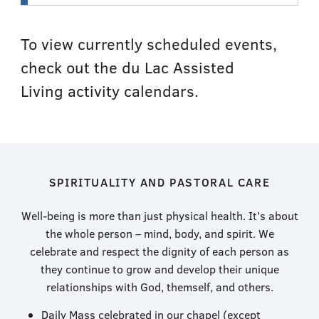
To view currently scheduled events,
check out the du Lac Assisted
Living activity calendars.
SPIRITUALITY AND PASTORAL CARE
Well-being is more than just physical health. It’s about
the whole person – mind, body, and spirit. ​We
celebrate and respect the dignity of each person as
they continue to grow and develop their unique
relationships with God, themself, and others.
Daily Mass celebrated in our chapel (except