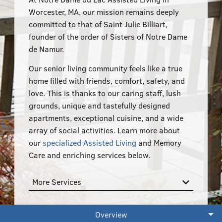
555–559 Plantation Street, Worcester, MA 01605
Worcester, MA, our mission remains deeply
committed to that of Saint Julie Billiart,
founder of the order of Sisters of Notre Dame
de Namur.
Our senior living community feels like a true
home filled with friends, comfort, safety, and
love. This is thanks to our caring staff, lush
grounds, unique and tastefully designed
apartments, exceptional cuisine, and a wide
array of social activities. Learn more about
our
specialized Assisted Living
and Memory
Care and enriching services below.
More Services
Overview