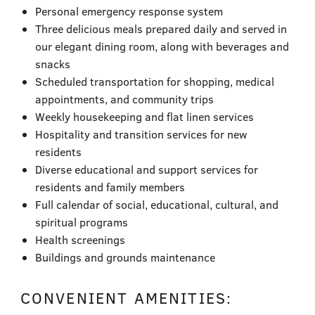
Personal emergency response system
Three delicious meals prepared daily and served in
our elegant dining room, along with beverages and
snacks
Scheduled transportation for shopping, medical
appointments, and community trips
Weekly housekeeping and flat linen services
Hospitality and transition services for new
residents
Diverse educational and support services for
residents and family members
Full calendar of social, educational, cultural, and
spiritual programs
Health screenings
Buildings and grounds maintenance
CONVENIENT AMENITIES: