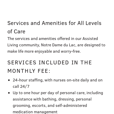
Services and Amenities​ for All Levels
of Care
The services and amenities offered in our Assisted
Living community, Notre Dame du Lac, are designed to
make life more enjoyable and worry-free.
SERVICES INCLUDED IN THE
MONTHLY FEE:
24-hour staffing, with nurses on-site daily and on
call 24/7
Up to one hour per day of personal care, including
assistance with bathing, dressing, personal
grooming, escorts, and self-administered
medication management