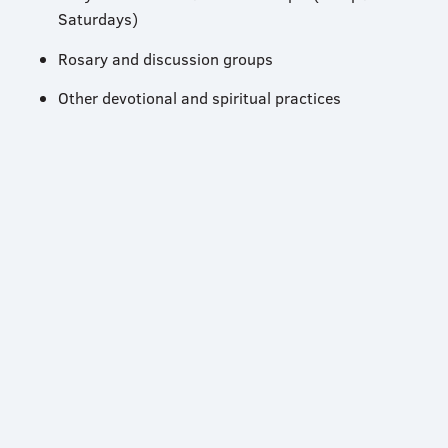
Saturdays)
Rosary and discussion groups
Other devotional and spiritual practices