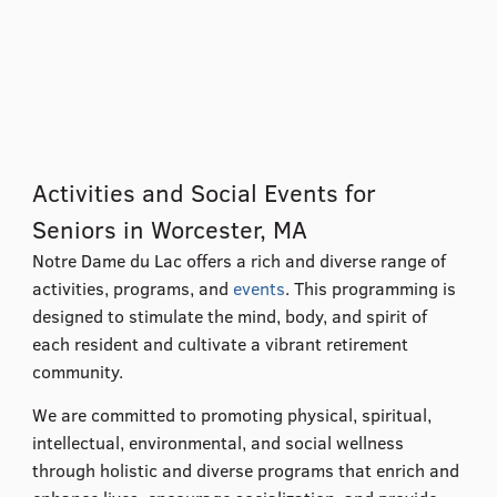
Activities and Social Events for
Seniors in Worcester, MA
Notre Dame du Lac offers a rich and diverse range of
activities, programs, and
events
. This programming is
designed to stimulate the mind, body, and spirit of
each resident and cultivate a vibrant retirement
community.
We are committed to promoting physical, spiritual,
intellectual, environmental, and social wellness
through holistic and diverse programs that enrich and