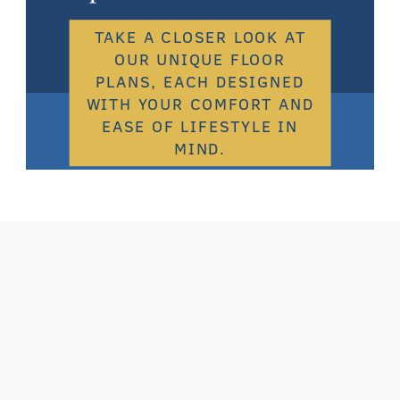
TAKE A CLOSER LOOK AT
OUR UNIQUE FLOOR
PLANS, EACH DESIGNED
WITH YOUR COMFORT AND
EASE OF LIFESTYLE IN
MIND.