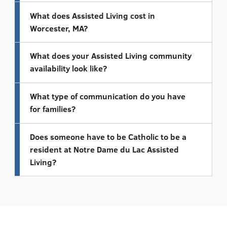
What does Assisted Living cost in
Worcester, MA?
What does your Assisted Living community
availability look like?
What type of communication do you have
for families?
Does someone have to be Catholic to be a
resident at Notre Dame du Lac Assisted
Living?