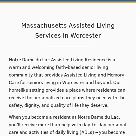
Massachusetts Assisted Living
Services in Worcester
Notre Dame du Lac Assisted Living Residence is a
warm and welcoming faith-based senior living
community that provides Assisted Living and Memory
Care for seniors living in Worcester and beyond. ​Our
homelike setting provides a place where residents can
receive the personalized care plans they need with the
safety, dignity, and quality of life they deserve.
When you become a resident at Notre Dame du Lac,
you’ll receive more than help with day-to-day personal
care and activities of daily living (ADLs) – you become