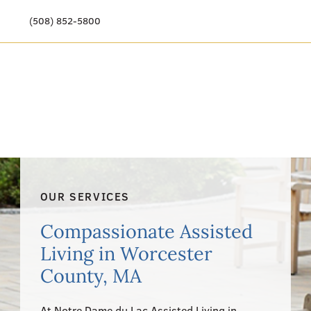
(508) 852-5800
Our Story
Meet Our Team
Our Community
Care Options
OUR SERVICES
Resources & News
Compassionate Assisted
Events
Living in Worcester
County, MA
Get Involved
At Notre Dame du Lac Assisted Living in