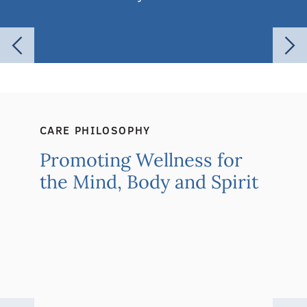
CARE PHILOSOPHY
Promoting Wellness for
the Mind, Body and Spirit