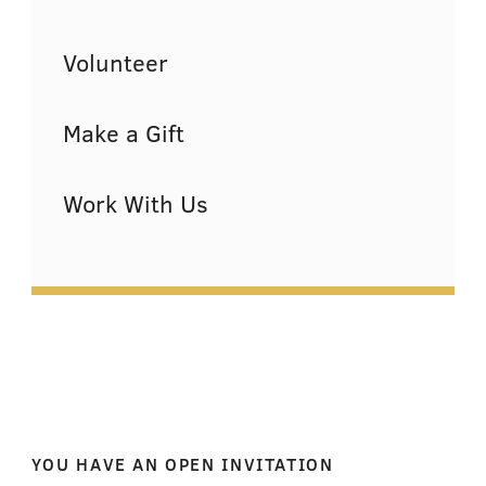
Volunteer
Make a Gift
Work With Us
YOU HAVE AN OPEN INVITATION