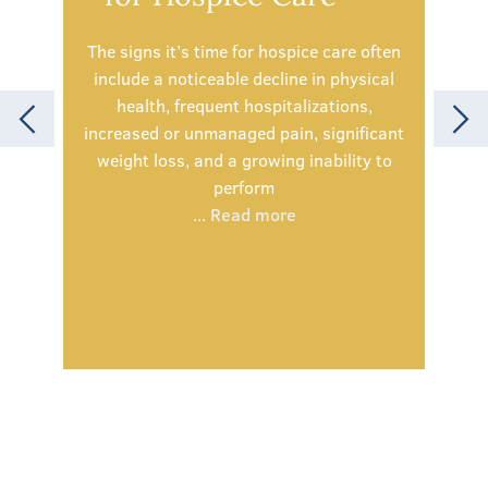
The signs it’s time for hospice care often
include a noticeable decline in physical
health, frequent hospitalizations,
Spe
increased or unmanaged pain, significant
simp
weight loss, and a growing inability to
olde
perform
being
...
Read more