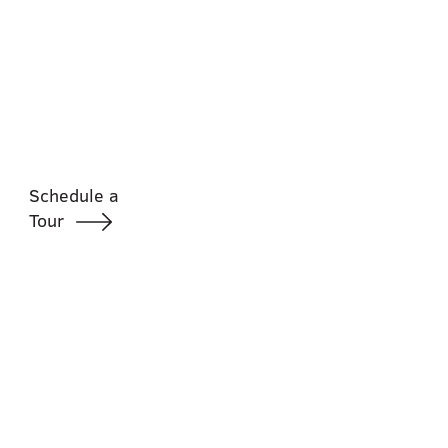
Schedule a
Tour