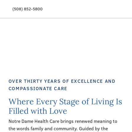
(508) 852-5800
Our Story
Meet Our Team
Our Community
Care Options
OVER THIRTY YEARS OF EXCELLENCE AND
Resources & News
COMPASSIONATE CARE
Where Every Stage of Living Is
Events
Filled with Love
Get Involved
Notre Dame Health Care brings renewed meaning to
the words family and community. Guided by the