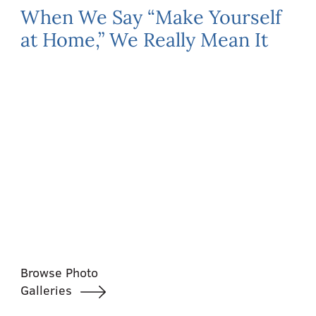
When We Say “Make Yourself
at Home,” We Really Mean It
Browse Photo
Galleries