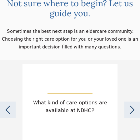
Not sure where to begin? Let us
guide you.
Sometimes the best next step is an eldercare community.
Choosing the right care option for you or your loved one is an
important decision filled with many questions.
What kind of care options are
Do
available at NDHC?