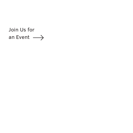
Join Us for
an Event