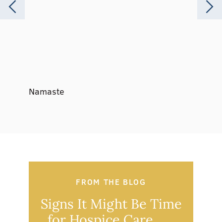
Namaste
Music 
FROM THE BLOG
Signs It Might Be Time
Ou
for Hospice Care