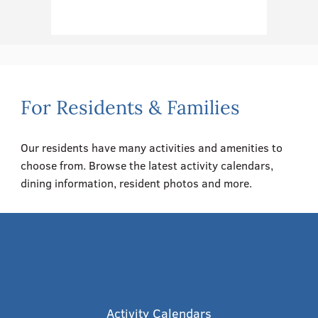
For Residents & Families
Our residents have many activities and amenities to
choose from. Browse the latest activity calendars,
dining information, resident photos and more.
Activity Calendars