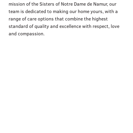
555–559 Plantation Street, Worcester, MA 01605
mission of the Sisters of Notre Dame de Namur, our
team is dedicated to making our home yours, with a
range of care options that combine the highest
standard of quality and excellence with respect, love
and compassion.
Assisted Living
Learn More
Skilled Nursing for Rehabilitation
Learn More