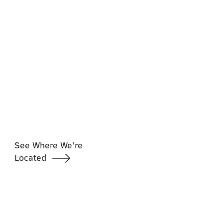
See Where We’re
Located