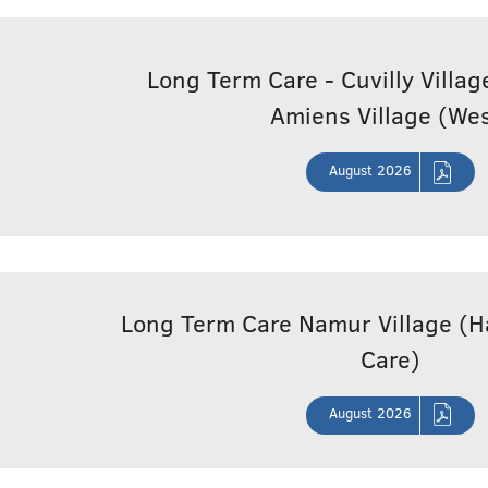
Long Term Care - Cuvilly Villa
Amiens Village (Wes
August 2026
Long Term Care Namur Village 
Care)
August 2026