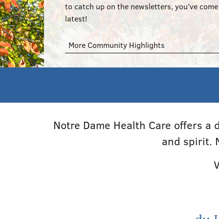
to catch up on the newsletters, you’ve come 
latest!
More Community Highlights
Notre Dame Health Care offers a d
and spirit.
V