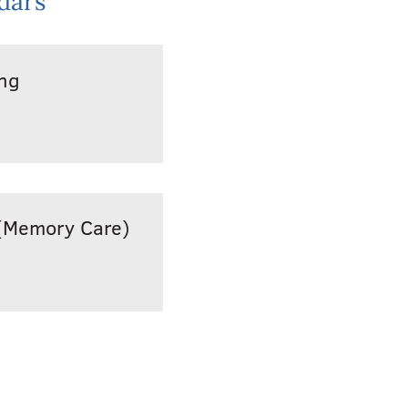
dars
ing
(Memory Care)