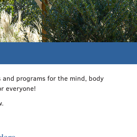
es and programs for the mind, body
or everyone!
w.