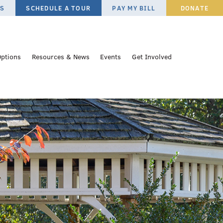
ES
SCHEDULE A TOUR
PAY MY BILL
DONATE
Options
Resources & News
Events
Get Involved