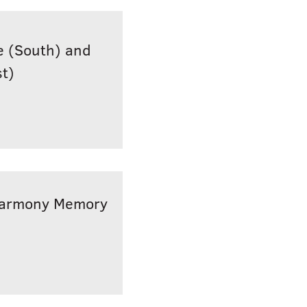
ge (South) and
t)
(Harmony Memory