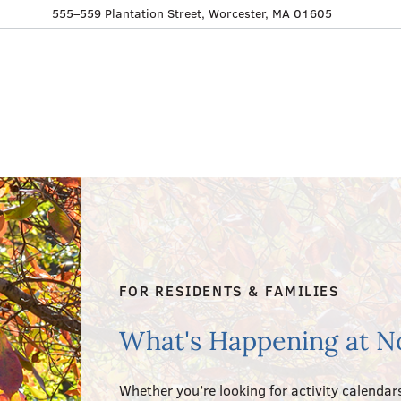
555–559 Plantation Street, Worcester, MA 01605
FOR RESIDENTS & FAMILIES
What's Happening at N
Whether you’re looking for activity calendars