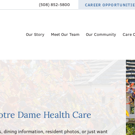
(508) 852-5800
CAREER OPPORTUNITI
Our Story
Meet Our Team
Our Community
Care 
otre Dame Health Care
, dining information, resident photos, or just want