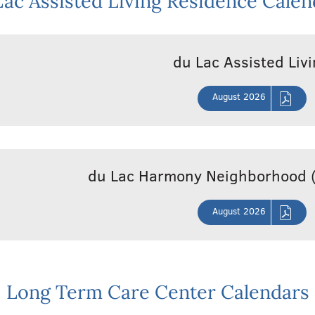
Lac Assisted Living Residence Calen
du Lac Assisted Liv
August 2026
du Lac Harmony Neighborhood 
August 2026
Long Term Care Center Calendars