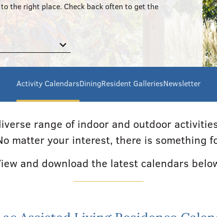
to the right place. Check back often to get the
Activity Calendars
Dining
Resident Galleries
Newsletter
iverse range of indoor and outdoor activiti
 No matter your interest, there is something f
iew and download the latest calendars belo