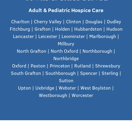
Adult & Pediatric Hospice Care
Charlton | Cherry Valley | Clinton | Douglas | Dudley
Fitchburg | Grafton | Holden | Hubbardston | Hudson
Lancaster | Leicester | Leominster | Marlborough |
Millbury
North Grafton | North Oxford | Northborough |
Northbridge
Oxford | Paxton | Princeton | Rutland | Shrewsbury
South Grafton | Southborough | Spencer | Sterling |
Sutton
Upton | Uxbridge | Webster | West Boylston |
Westborough
| Worcester