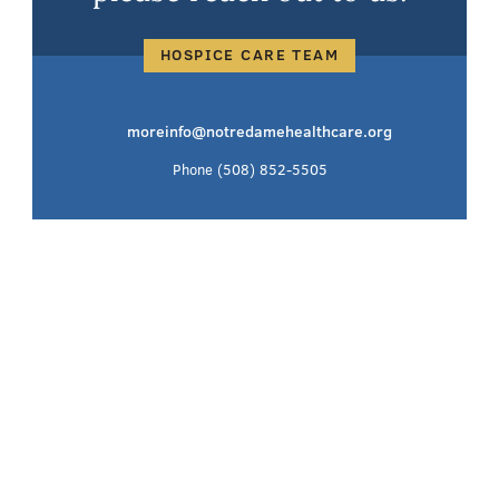
HOSPICE CARE TEAM
moreinfo@notredamehealthcare.org
Phone
(508) 852-5505