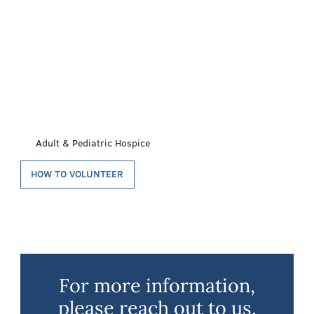
Adult & Pediatric Hospice
HOW TO VOLUNTEER
For more information,
please reach out to us.