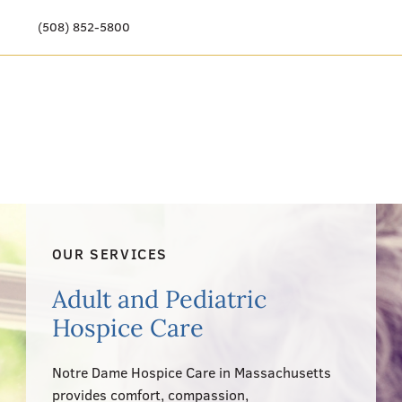
(508) 852-5800
Our Story
Meet Our Team
Our Community
Care Options
OUR SERVICES
Resources & News
Adult and Pediatric
Events
Hospice Care
Get Involved
Notre Dame Hospice Care in Massachusetts
provides comfort, compassion,