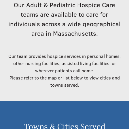
Our Adult & Pediatric Hospice Care
teams are available to care for
individuals across a wide geographical
area in Massachusetts.
Our team provides hospice services in personal homes,
other nursing facilities, assisted living facilities, or
wherever patients call home.
Please refer to the map or list below to view cities and
towns served.
Towns & Cities Served