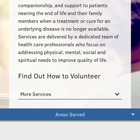
555–559 Plantation Street, Worcester, MA 01605
companionship, and support to patients
nearing the end of life and their family
members when a treatment or cure for an
underlying disease is no longer available.
Services are delivered by a dedicated team of
health care professionals who focus on
addressing physical, mental, social and
spiritual needs to improve quality of life.
Find Out How to Volunteer
More Services
Areas Served