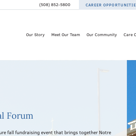
(508) 852-5800
CAREER OPPORTUNITI
Our Story
Meet Our Team
Our Community
Care 
al Forum
re fall fundraising event that brings together Notre