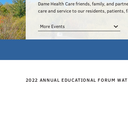
Dame Health Care friends, family, and partne
care and service to our residents, patients, f
More Events
2022 ANNUAL EDUCATIONAL FORUM WAT