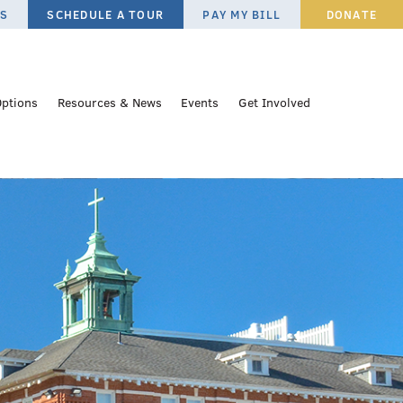
ES
SCHEDULE A TOUR
PAY MY BILL
DONATE
Options
Resources & News
Events
Get Involved