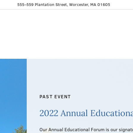
555–559 Plantation Street, Worcester, MA 01605
PAST EVENT
2022 Annual Education
Our Annual Educational Forum is our signatu