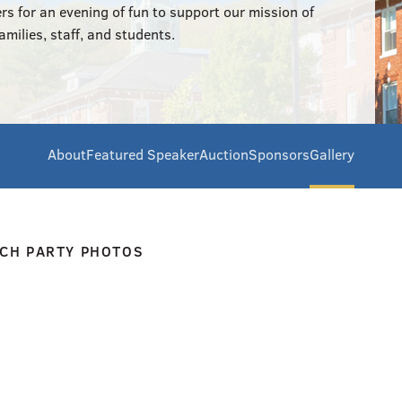
rs for an evening of fun to support our mission of
amilies, staff, and students.
About
Featured Speaker
Auction
Sponsors
Gallery
CH PARTY PHOTOS