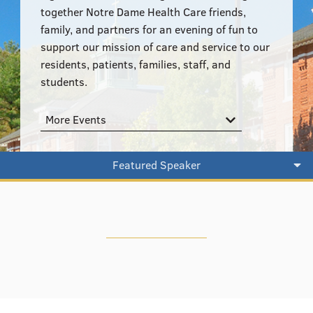
555–559 Plantation Street, Worcester, MA 01605
together Notre Dame Health Care friends,
family, and partners for an evening of fun to
support our mission of care and service to our
residents, patients, families, staff, and
students.
More Events
Featured Speaker