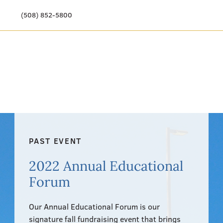
(508) 852-5800
Our Story
Meet Our Team
Our Community
Care Options
PAST EVENT
Resources & News
2022 Annual Educational
Events
Forum
Get Involved
Our Annual Educational Forum is our
signature fall fundraising event that brings