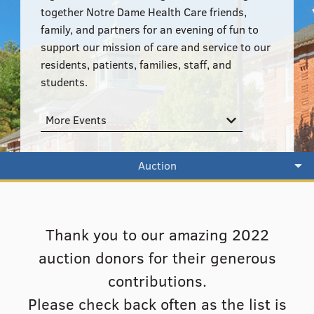
555–559 Plantation Street, Worcester, MA 01605
together Notre Dame Health Care friends,
family, and partners for an evening of fun to
support our mission of care and service to our
residents, patients, families, staff, and
students.
More Events
Auction
Thank you to our amazing 2022
auction donors for their generous
contributions.
Please check back often as the list is