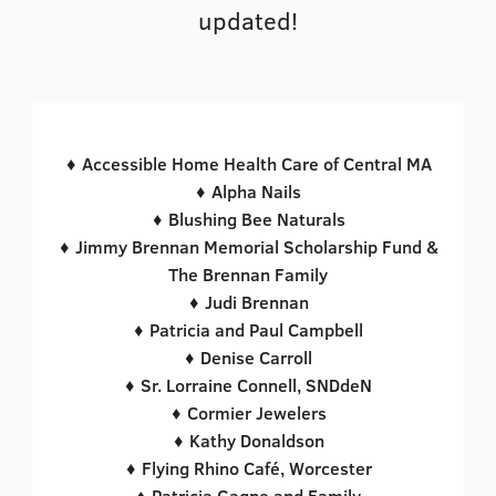
updated!
♦ Accessible Home Health Care of Central MA
♦ Alpha Nails
♦ Blushing Bee Naturals
♦ Jimmy Brennan Memorial Scholarship Fund &
The Brennan Family
♦ Judi Brennan
♦ Patricia and Paul Campbell
♦ Denise Carroll
♦ Sr. Lorraine Connell, SNDdeN
♦ Cormier Jewelers
♦ Kathy Donaldson
♦ Flying Rhino Café, Worcester
♦ Patricia Gagne and Family