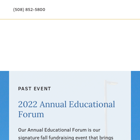
(508) 852-5800
Our Story
Meet Our Team
Our Community
Care Options
PAST EVENT
Resources & News
2022 Annual Educational
Events
Forum
Get Involved
Our Annual Educational Forum is our
signature fall fundraising event that brings