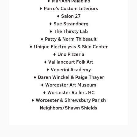
♦ MariAnn Paladino
♦ Porro’s Custom Interiors
♦ Salon 27
♦ Sue Strandberg
♦ The Thirsty Lab
♦ Patty & Norm Thibeault
♦ Unique Electrolysis & Skin Center
♦ Uno Pizzeria
♦ Vaillancourt Folk Art
♦ Venerini Academy
♦ Daren Winckel & Paige Thayer
♦ Worcester Art Museum
♦ Worcester Railers HC
♦ Worcester & Shrewsbury Parish
Neighbors/Shawn Shields