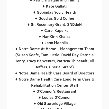
♦ Kate Gallati
♦ Gobinday Yogic Health
♦ Good as Gold Coffee
♦ Sr. Rosemary Grant, SNDdeN
♦ Carol Kapolka
♦ HariKirin Khalsa
♦ John Mannila
♦ Notre Dame At Home—Management Team
(Susan Keefe, Tami Little, David Day, Patricia
Tonry, Tracy Benvenuti, Patricia Thibeault, Jill
Jeffers, Cherie Sirard)
♦ Notre Dame Health Care Board of Directors
♦ Notre Dame Health Care Long Term Care &
Rehabilitation Center Staff
♦ O’Connor’s Restaurant
♦ Louise O’Connor
♦ Old Sturbridge Village