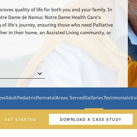
oves quality of life for both you and your family. In
Notre Dame de Namur, Notre Dame Health Care’s
of life’s journey, ensuring those who need Palliative
her in their home, an Assisted Living community, or
iew
Adult
Pediatric
Perinatal
Areas Served
Galleries
Testimonials
Vo
GET STARTED
DOWNLOAD A CASE STUDY