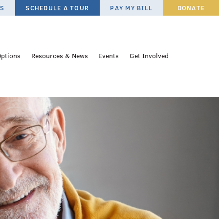
ES
SCHEDULE A TOUR
PAY MY BILL
DONATE
Options
Resources & News
Events
Get Involved