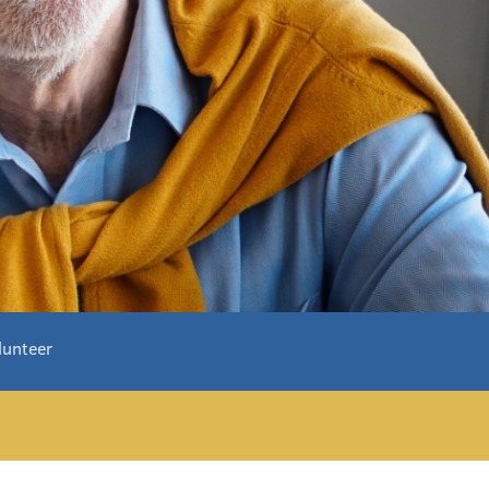
lunteer