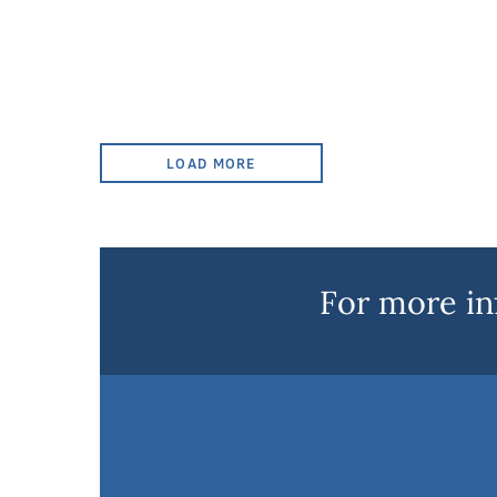
LOAD MORE
For more in