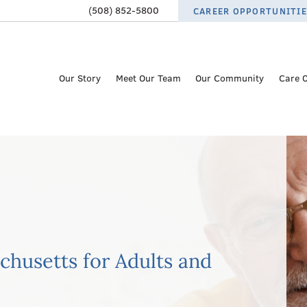
(508) 852-5800
CAREER OPPORTUNITI
Our Story
Meet Our Team
Our Community
Care 
achusetts for Adults and