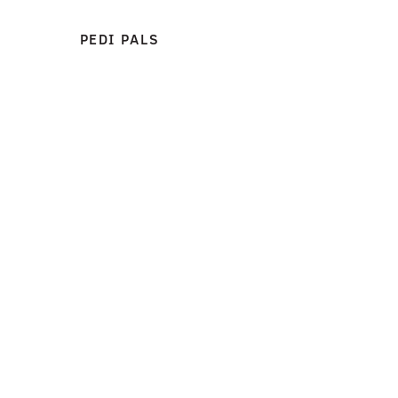
PEDI PALS