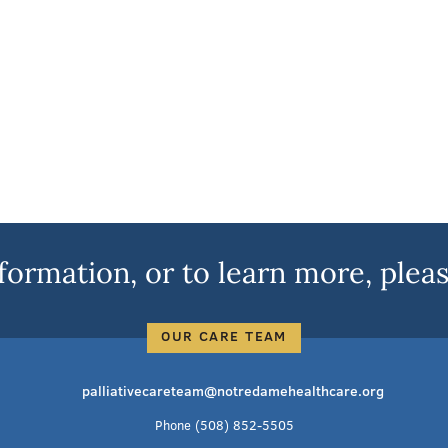
formation, or to learn more, pleas
OUR CARE TEAM
palliativecareteam@notredamehealthcare.org
Phone
(508) 852-5505