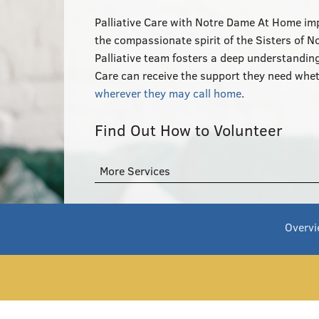
Palliative Care with Notre Dame At Home impr
the compassionate spirit of the Sisters of 
Palliative team fosters a deep understanding 
Care can receive the support they need whet
wherever they may call home
.
Find Out How to Volunteer
More Services
Overv