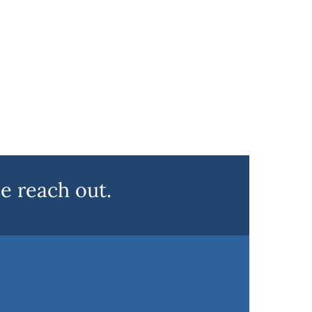
e reach out.