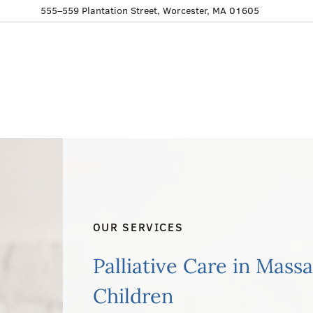
555–559 Plantation Street, Worcester, MA 01605
OUR SERVICES
Palliative Care in Mass
Children