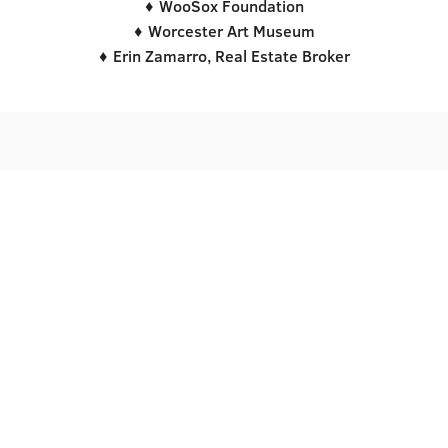
♦ WooSox Foundation
♦ Worcester Art Museum
♦ Erin Zamarro, Real Estate Broker