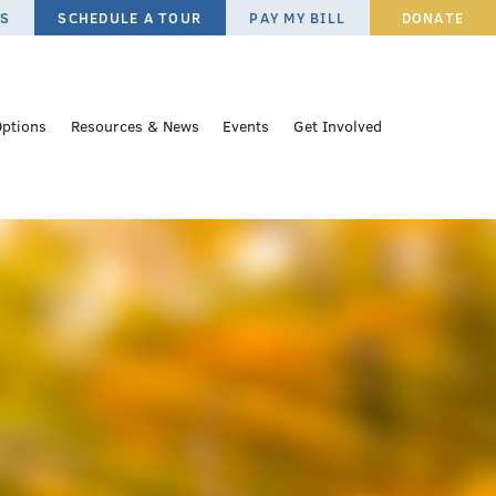
ES
SCHEDULE A TOUR
PAY MY BILL
DONATE
Options
Resources & News
Events
Get Involved