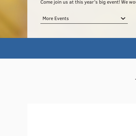
Come join us at this year’s big event! We wo
More Events