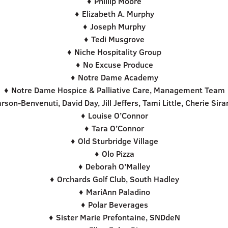
♦ Phillip Moore
♦ Elizabeth A. Murphy
♦ Joseph Murphy
♦ Tedi Musgrove
♦ Niche Hospitality Group
♦ No Excuse Produce
♦ Notre Dame Academy
♦ Notre Dame Hospice & Palliative Care, Management Team
son-Benvenuti, David Day, Jill Jeffers, Tami Little, Cherie Sir
♦ Louise O’Connor
♦ Tara O’Connor
♦ Old Sturbridge Village
♦ Olo Pizza
♦ Deborah O’Malley
♦ Orchards Golf Club, South Hadley
♦ MariAnn Paladino
♦ Polar Beverages
♦ Sister Marie Prefontaine, SNDdeN