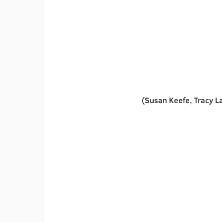
(Susan Keefe, Tracy Lar