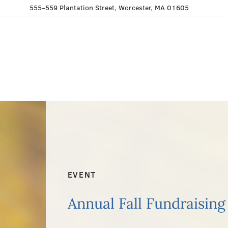
555–559 Plantation Street, Worcester, MA 01605
EVENT
Annual Fall Fundraising