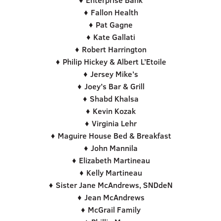
♦ Enterprise Bank
♦ Fallon Health
♦ Pat Gagne
♦ Kate Gallati
♦ Robert Harrington
♦ Philip Hickey & Albert L’Etoile
♦ Jersey Mike’s
♦ Joey’s Bar & Grill
♦ Shabd Khalsa
♦ Kevin Kozak
♦ Virginia Lehr
♦ Maguire House Bed & Breakfast
♦ John Mannila
♦ Elizabeth Martineau
♦ Kelly Martineau
♦ Sister Jane McAndrews, SNDdeN
♦ Jean McAndrews
♦ McGrail Family