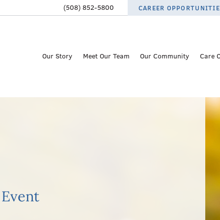
(508) 852-5800
CAREER OPPORTUNITI
Our Story
Meet Our Team
Our Community
Care 
 Event