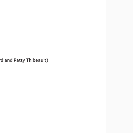
ard and Patty Thibeault)