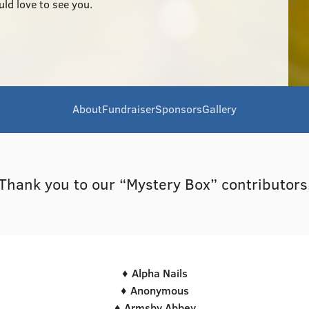
uld love to see you.
About
Fundraiser
Sponsors
Gallery
Thank you to our “Mystery Box” contributors
♦ Alpha Nails
♦ Anonymous
♦ Armsby Abbey