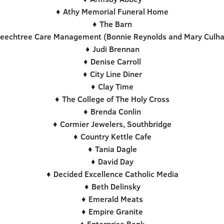
♦ Athy Memorial Funeral Home
♦ The Barn
eechtree Care Management (Bonnie Reynolds and Mary Culh
♦ Judi Brennan
♦ Denise Carroll
♦ City Line Diner
♦ Clay Time
♦ The College of The Holy Cross
♦ Brenda Conlin
♦ Cormier Jewelers, Southbridge
♦ Country Kettle Cafe
♦ Tania Dagle
♦ David Day
♦ Decided Excellence Catholic Media
♦ Beth Delinsky
♦ Emerald Meats
♦ Empire Granite