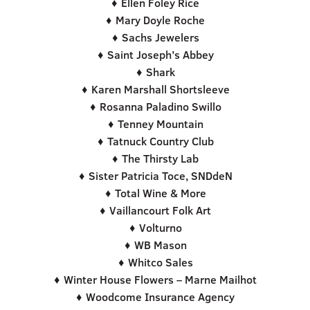
♦ Ellen Foley Rice
♦ Mary Doyle Roche
♦ Sachs Jewelers
♦ Saint Joseph’s Abbey
♦ Shark
♦ Karen Marshall Shortsleeve
♦ Rosanna Paladino Swillo
♦ Tenney Mountain
♦ Tatnuck Country Club
♦ The Thirsty Lab
♦ Sister Patricia Toce, SNDdeN
♦ Total Wine & More
♦ Vaillancourt Folk Art
♦ Volturno
♦ WB Mason
♦ Whitco Sales
♦ Winter House Flowers – Marne Mailhot
♦ Woodcome Insurance Agency