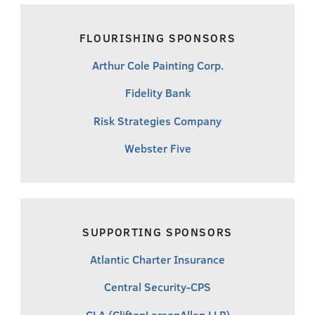
FLOURISHING SPONSORS
Arthur Cole Painting Corp.
Fidelity Bank
Risk Strategies Company
Webster Five
SUPPORTING SPONSORS
Atlantic Charter Insurance
Central Security-CPS
CLA (CliftonLarsonAllen LLP)