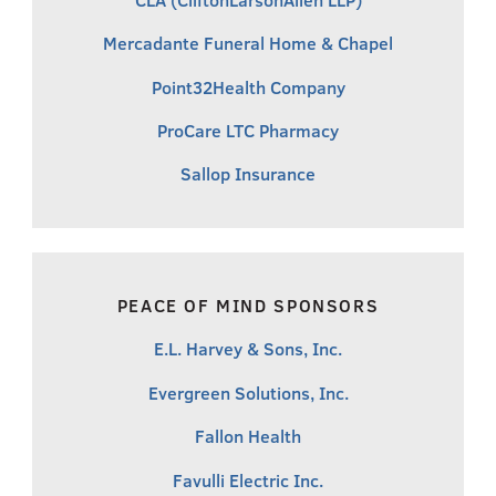
Mercadante Funeral Home & Chapel
Point32Health Company
ProCare LTC Pharmacy
Sallop Insurance
PEACE OF MIND SPONSORS
E.L. Harvey & Sons, Inc.
Evergreen Solutions, Inc.
Fallon Health
Favulli Electric Inc.