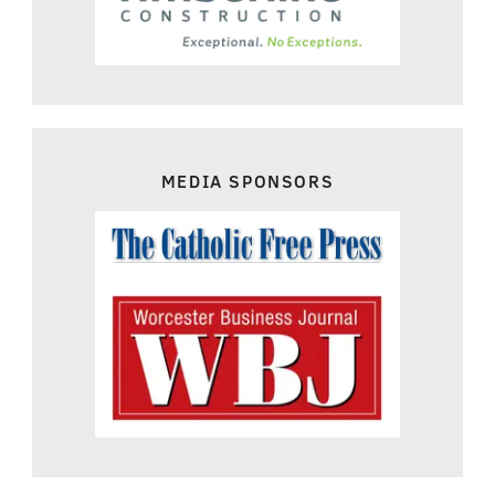
MEDIA SPONSORS