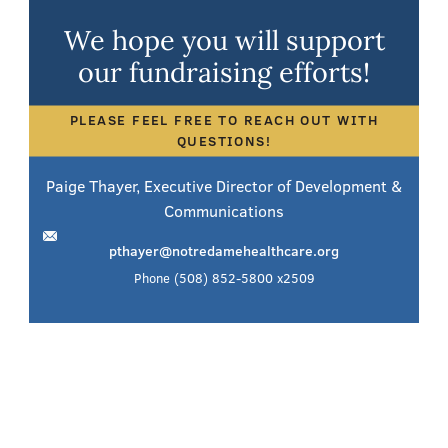
We hope you will support
our fundraising efforts!
PLEASE FEEL FREE TO REACH OUT WITH
QUESTIONS!
Paige Thayer, Executive Director of Development &
Communications
pthayer@notredamehealthcare.org
Phone
(508) 852-5800 x2509