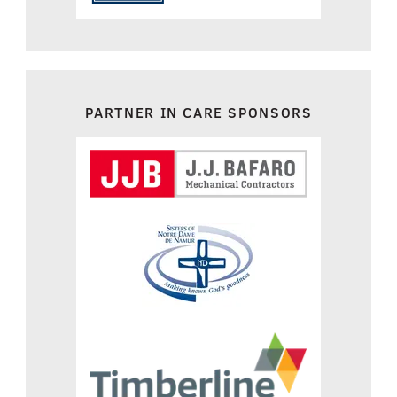
PARTNER IN CARE SPONSORS