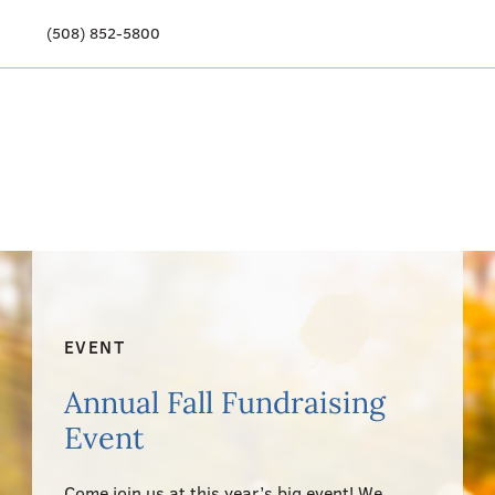
(508) 852-5800
Our Story
Meet Our Team
Our Community
Care Options
Resources & News
EVENT
Events
Annual Fall Fundraising
Event
Get Involved
Come join us at this year’s big event! We