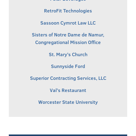
RetroFit Technologies
Sassoon Cymrot Law LLC
Sisters of Notre Dame de Namur,
Congregational Mission Office
St. Mary’s Church
Sunnyside Ford
Superior Contracting Services, LLC
Val’s Restaurant
Worcester State University