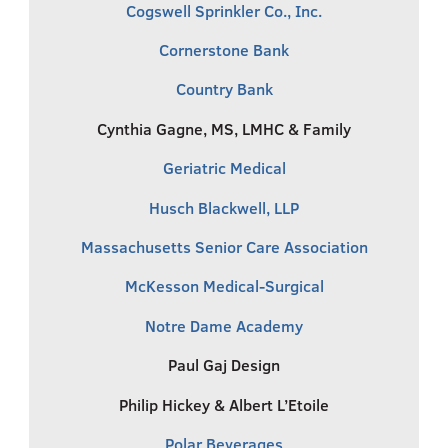
Cogswell Sprinkler Co., Inc.
Cornerstone Bank
Country Bank
Cynthia Gagne, MS, LMHC & Family
Geriatric Medical
Husch Blackwell, LLP
Massachusetts Senior Care Association
McKesson Medical-Surgical
Notre Dame Academy
Paul Gaj Design
Philip Hickey & Albert L’Etoile
Polar Beverages