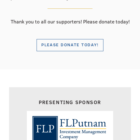
Thank you to all our supporters! Please donate today!
PLEASE DONATE TODAY!
PRESENTING SPONSOR