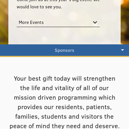
555–559 Plantation Street, Worcester, MA 01605
would love to see you.
More Events
Sponsors
Your best gift today will strengthen
the life and vitality of all of our
mission driven programming which
provides our residents, patients,
families, students and visitors the
peace of mind they need and deserve.