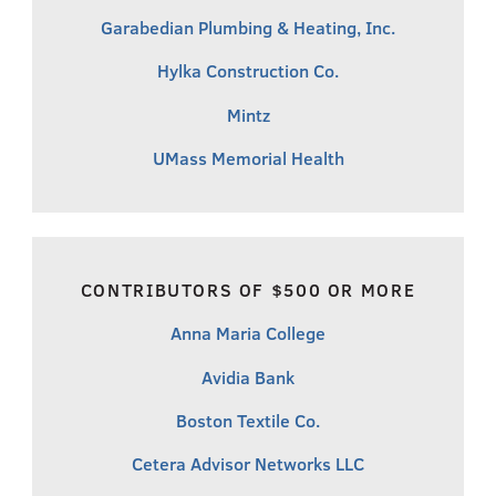
Garabedian Plumbing & Heating, Inc.
Hylka Construction Co.
Mintz
UMass Memorial Health
CONTRIBUTORS OF $500 OR MORE
Anna Maria College
Avidia Bank
Boston Textile Co.
Cetera Advisor Networks LLC