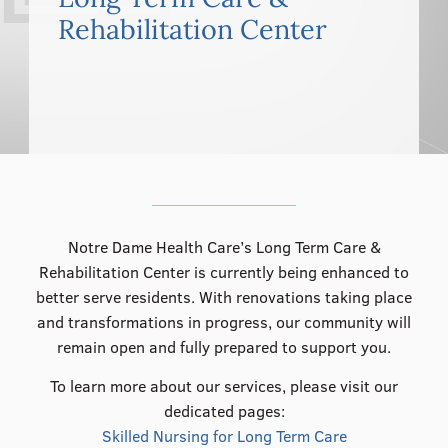
555–559 Plantation Street, Worcester, MA 01605
Rehabilitation Center
Notre Dame Health Care’s Long Term Care &
Rehabilitation Center is currently being enhanced to
better serve residents. With renovations taking place
and transformations in progress, our community will
remain open and fully prepared to support you.
To learn more about our services, please visit our
dedicated pages:
Skilled Nursing for Long Term Care