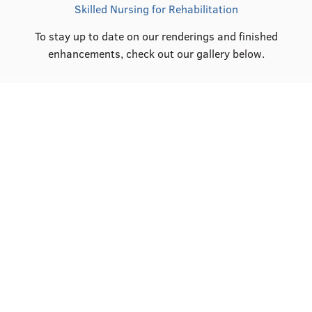
Skilled Nursing for Rehabilitation
To stay up to date on our renderings and finished
enhancements, check out our gallery below.