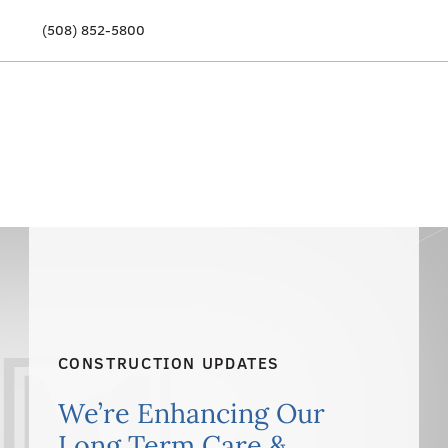
(508) 852-5800
Our Story
Meet Our Team
Our Community
Care Options
Resources & News
Events
CONSTRUCTION UPDATES
Get Involved
We’re Enhancing Our
Long Term Care &