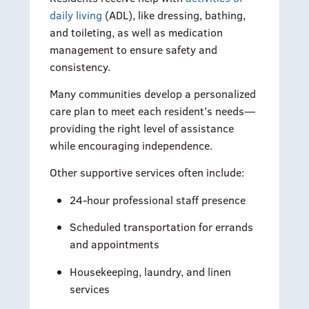
daily living
(ADL), like dressing, bathing,
and toileting, as well as medication
management to ensure safety and
consistency.
Many communities develop a personalized
care plan to meet each resident’s needs—
providing the right level of assistance
while encouraging independence.
Other supportive services often include:
24-hour professional staff presence
Scheduled transportation for errands
and appointments
Housekeeping, laundry, and linen
services