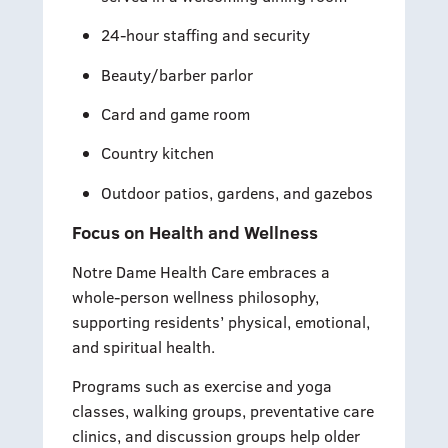
24-hour staffing and security
Beauty/barber parlor
Card and game room
Country kitchen
Outdoor patios, gardens, and gazebos
Focus on Health and Wellness
Notre Dame Health Care embraces a
whole-person wellness philosophy,
supporting residents’ physical, emotional,
and spiritual health.
Programs such as exercise and yoga
classes, walking groups, preventative care
clinics, and discussion groups help older