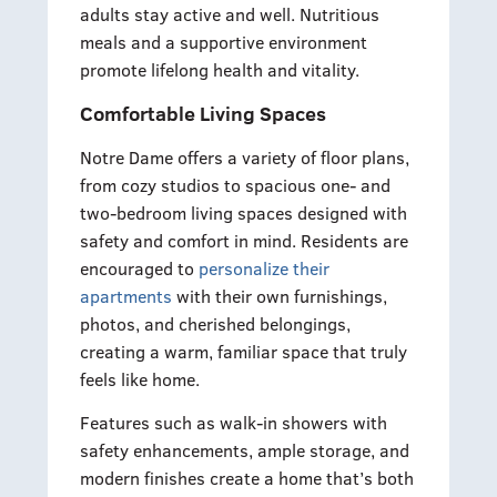
adults stay active and well. Nutritious
meals and a supportive environment
promote lifelong health and vitality.
Comfortable Living Spaces
Notre Dame offers a variety of floor plans,
from cozy studios to spacious one- and
two-bedroom living spaces designed with
safety and comfort in mind. Residents are
encouraged to
personalize their
apartments
with their own furnishings,
photos, and cherished belongings,
creating a warm, familiar space that truly
feels like home.
Features such as walk-in showers with
safety enhancements, ample storage, and
modern finishes create a home that’s both