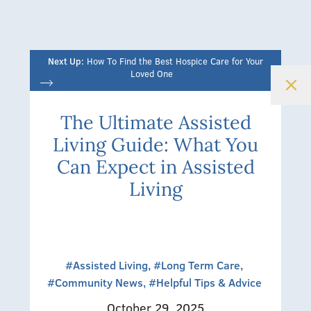
Next Up:
How To Find the Best Hospice Care for Your
Loved One
The Ultimate Assisted
Living Guide: What You
Can Expect in Assisted
Living
#Assisted Living,
#Long Term Care,
#Community News,
#Helpful Tips & Advice
October 29, 2025