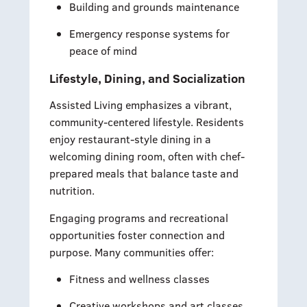
Building and grounds maintenance
Emergency response systems for
peace of mind
Lifestyle, Dining, and Socialization
Assisted Living emphasizes a vibrant,
community-centered lifestyle. Residents
enjoy restaurant-style dining in a
welcoming dining room, often with chef-
prepared meals that balance taste and
nutrition.
Engaging programs and recreational
opportunities foster connection and
purpose. Many communities offer:
Fitness and wellness classes
Creative workshops and art classes