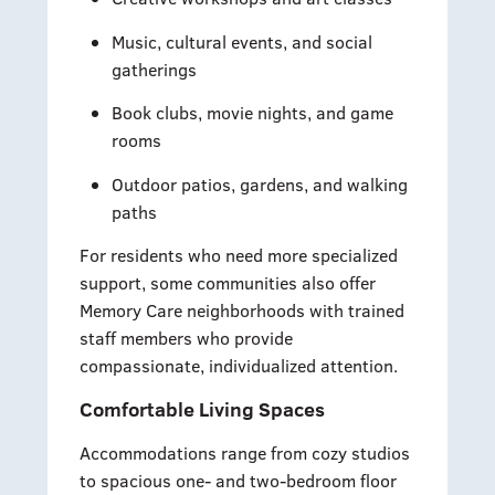
Music, cultural events, and social
gatherings
Book clubs, movie nights, and game
rooms
Outdoor patios, gardens, and walking
paths
For residents who need more specialized
support, some communities also offer
Memory Care neighborhoods with trained
staff members who provide
compassionate, individualized attention.
Comfortable Living Spaces
Accommodations range from cozy studios
to spacious one- and two-bedroom floor