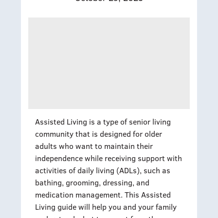
Assisted Living is a type of senior living
community that is designed for older
adults who want to maintain their
independence while receiving support with
activities of daily living (ADLs), such as
bathing, grooming, dressing, and
medication management. This Assisted
Living guide will help you and your family