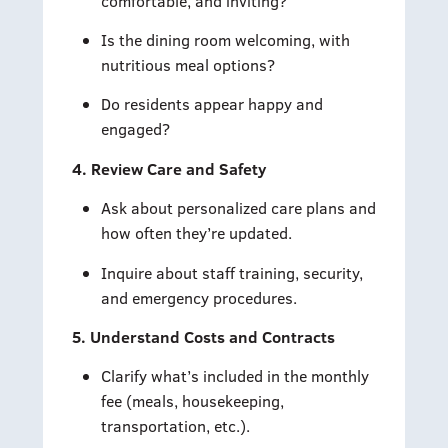
comfortable, and inviting?
Is the dining room welcoming, with
nutritious meal options?
Do residents appear happy and
engaged?
4. Review Care and Safety
Ask about personalized care plans and
how often they’re updated.
Inquire about staff training, security,
and emergency procedures.
5. Understand Costs and Contracts
Clarify what’s included in the monthly
fee (meals, housekeeping,
transportation, etc.).