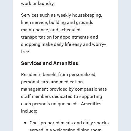
work or laundry.
Services such as weekly housekeeping,
linen service, building and grounds
maintenance, and scheduled
transportation for appointments and
shopping make daily life easy and worry-
free.
Services and Amenities
Residents benefit from personalized
personal care and medication
management provided by compassionate
staff members dedicated to supporting
each person’s unique needs. Amenities
include:
Chef-prepared meals and daily snacks
served in a welcoming dining room