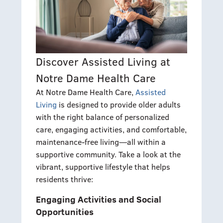
Discover Assisted Living at
Notre Dame Health Care
At Notre Dame Health Care,
Assisted
Living
is designed to provide older adults
with the right balance of personalized
care, engaging activities, and comfortable,
maintenance-free living—all within a
supportive community. Take a look at the
vibrant, supportive lifestyle that helps
residents thrive:
Engaging Activities and Social
Opportunities