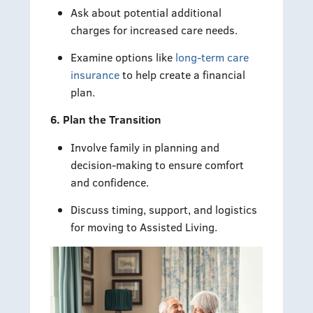
Ask about potential additional
charges for increased care needs.
Examine options like
long-term care
insurance
to help create a financial
plan.
6. Plan the Transition
Involve family in planning and
decision-making to ensure comfort
and confidence.
Discuss timing, support, and logistics
for moving to Assisted Living.