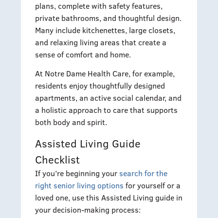
plans, complete with safety features,
private bathrooms, and thoughtful design.
Many include kitchenettes, large closets,
and relaxing living areas that create a
sense of comfort and home.
At Notre Dame Health Care, for example,
residents enjoy thoughtfully designed
apartments, an active social calendar, and
a holistic approach to care that supports
both body and spirit.
Assisted Living Guide
Checklist
If you’re beginning your
search for the
right senior living options
for yourself or a
loved one, use this Assisted Living guide in
your decision-making process: