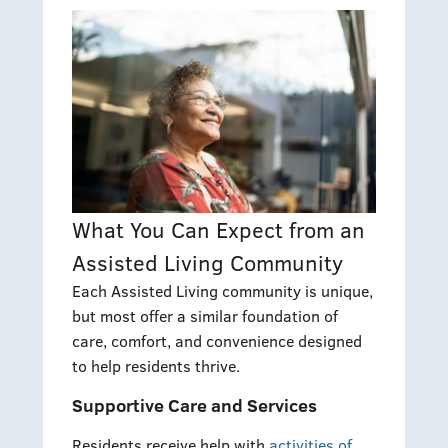
What You Can Expect from an
Assisted Living Community
Each Assisted Living community is unique,
but most offer a similar foundation of
care, comfort, and convenience designed
to help residents thrive.
Supportive Care and Services
Residents receive help with
activities of