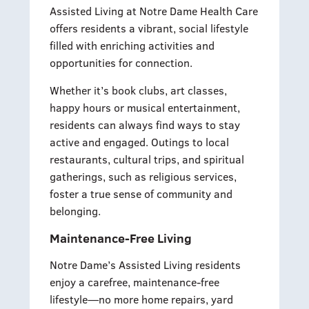
Assisted Living at Notre Dame Health Care
offers residents a vibrant, social lifestyle
filled with enriching activities and
opportunities for connection.
Whether it’s book clubs, art classes,
happy hours or musical entertainment,
residents can always find ways to stay
active and engaged. Outings to local
restaurants, cultural trips, and spiritual
gatherings, such as religious services,
foster a true sense of community and
belonging.
Maintenance-Free Living
Notre Dame’s Assisted Living residents
enjoy a carefree, maintenance-free
lifestyle—no more home repairs, yard