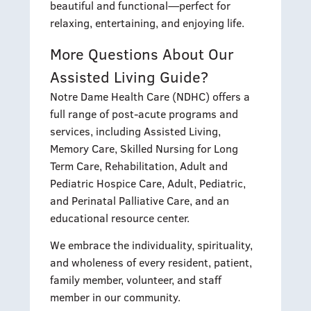
beautiful and functional—perfect for
relaxing, entertaining, and enjoying life.
More Questions About Our
Assisted Living Guide?
Notre Dame Health Care (NDHC) offers a
full range of post-acute programs and
services, including Assisted Living,
Memory Care, Skilled Nursing for Long
Term Care, Rehabilitation, Adult and
Pediatric Hospice Care, Adult, Pediatric,
and Perinatal Palliative Care, and an
educational resource center.
We embrace the individuality, spirituality,
and wholeness of every resident, patient,
family member, volunteer, and staff
member in our community.