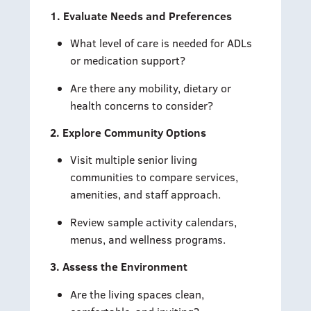
1. Evaluate Needs and Preferences
What level of care is needed for ADLs
or medication support?
Are there any mobility, dietary or
health concerns to consider?
2. Explore Community Options
Visit multiple senior living
communities to compare services,
amenities, and staff approach.
Review sample activity calendars,
menus, and wellness programs.
3. Assess the Environment
Are the living spaces clean,