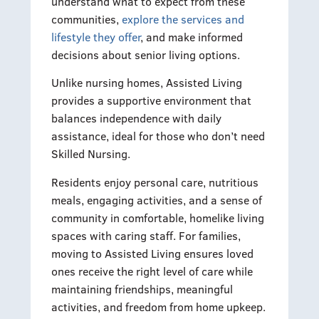
understand what to expect from these
communities,
explore the services and
lifestyle they offer
, and make informed
decisions about senior living options.
Unlike nursing homes, Assisted Living
provides a supportive environment that
balances independence with daily
assistance, ideal for those who don’t need
Skilled Nursing.
Residents enjoy personal care, nutritious
meals, engaging activities, and a sense of
community in comfortable, homelike living
spaces with caring staff. For families,
moving to Assisted Living ensures loved
ones receive the right level of care while
maintaining friendships, meaningful
activities, and freedom from home upkeep.