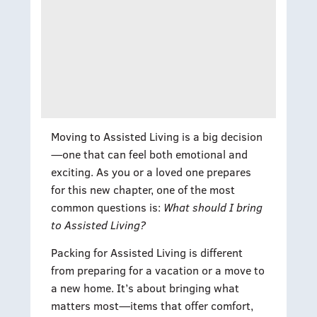
Moving to Assisted Living is a big decision
—one that can feel both emotional and
exciting. As you or a loved one prepares
for this new chapter, one of the most
common questions is:
What should I bring
to Assisted Living?
Packing for Assisted Living is different
from preparing for a vacation or a move to
a new home. It’s about bringing what
matters most—items that offer comfort,