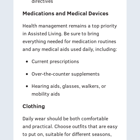
directives
Medications and Medical Devices
Health management remains a top priority
in Assisted Living. Be sure to bring
everything needed for medication routines
and any medical aids used daily, including:
Current prescriptions
Over-the-counter supplements
Hearing aids, glasses, walkers, or
mobility aids
Clothing
Daily wear should be both comfortable
and practical. Choose outfits that are easy
to put on, suitable for different seasons,