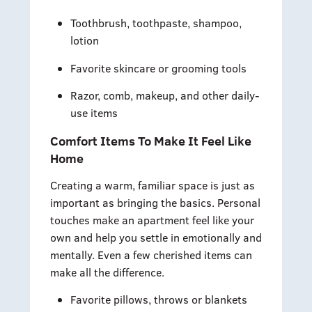
Toothbrush, toothpaste, shampoo,
lotion
Favorite skincare or grooming tools
Razor, comb, makeup, and other daily-
use items
Comfort Items To Make It Feel Like
Home
Creating a warm, familiar space is just as
important as bringing the basics. Personal
touches make an apartment feel like your
own and help you settle in emotionally and
mentally. Even a few cherished items can
make all the difference.
Favorite pillows, throws or blankets