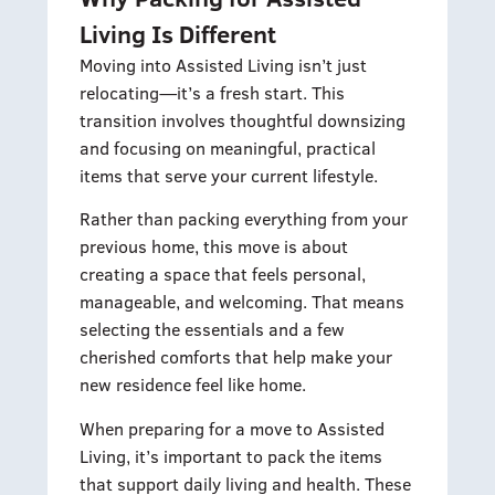
Living Is Different
Moving into Assisted Living isn’t just
relocating—it’s a fresh start. This
transition involves thoughtful downsizing
and focusing on meaningful, practical
items that serve your current lifestyle.
Rather than packing everything from your
previous home, this move is about
creating a space that feels personal,
manageable, and welcoming. That means
selecting the essentials and a few
cherished comforts that help make your
new residence feel like home.
When preparing for a move to Assisted
Living, it’s important to pack the items
that support daily living and health. These