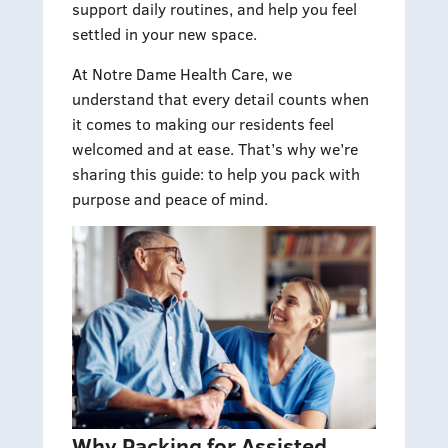
support daily routines, and help you feel
settled in your new space.
At Notre Dame Health Care, we
understand that every detail counts when
it comes to making our residents feel
welcomed and at ease. That’s why we’re
sharing this guide: to help you pack with
purpose and peace of mind.
Why Packing for Assisted