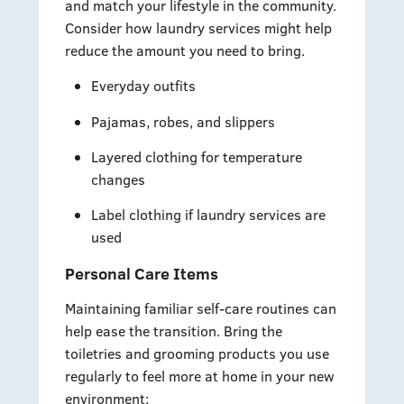
and match your lifestyle in the community.
Consider how laundry services might help
reduce the amount you need to bring.
Everyday outfits
Pajamas, robes, and slippers
Layered clothing for temperature
changes
Label clothing if laundry services are
used
Personal Care Items
Maintaining familiar self-care routines can
help ease the transition. Bring the
toiletries and grooming products you use
regularly to feel more at home in your new
environment: