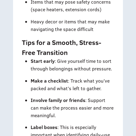
Items that may pose safety concerns
(space heaters, extension cords)
Heavy decor or items that may make
navigating the space difficult
Tips for a Smooth, Stress-
Free Transition
Start early
: Give yourself time to sort
through belongings without pressure.
Make a checklist
: Track what you’ve
packed and what’s left to gather.
Involve family or friends
: Support
can make the process easier and more
meaningful.
Label boxes
: This is especially
important when identifying daily-use