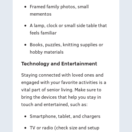
Framed family photos, small
mementos
A lamp, clock or small side table that
feels familiar
Books, puzzles, knitting supplies or
hobby materials
Technology and Entertainment
Staying connected with loved ones and
engaged with your favorite activities is a
vital part of senior living. Make sure to
bring the devices that help you stay in
touch and entertained, such as:
Smartphone, tablet, and chargers
TV or radio (check size and setup