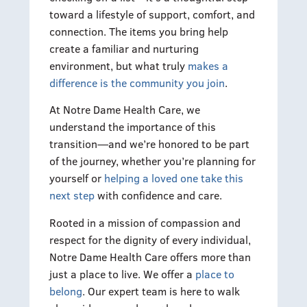
toward a lifestyle of support, comfort, and
connection. The items you bring help
create a familiar and nurturing
environment, but what truly
makes a
difference is the community you join
.
At Notre Dame Health Care, we
understand the importance of this
transition—and we’re honored to be part
of the journey, whether you’re planning for
yourself or
helping a loved one take this
next step
with confidence and care.
Rooted in a mission of compassion and
respect for the dignity of every individual,
Notre Dame Health Care offers more than
just a place to live. We offer a
place to
belong
. Our expert team is here to walk