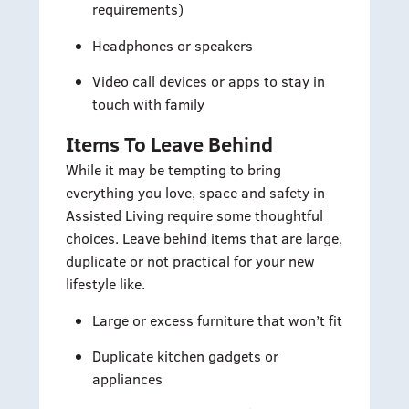
requirements)
Headphones or speakers
Video call devices or apps to stay in
touch with family
Items To Leave Behind
While it may be tempting to bring
everything you love, space and safety in
Assisted Living require some thoughtful
choices. Leave behind items that are large,
duplicate or not practical for your new
lifestyle like.
Large or excess furniture that won’t fit
Duplicate kitchen gadgets or
appliances