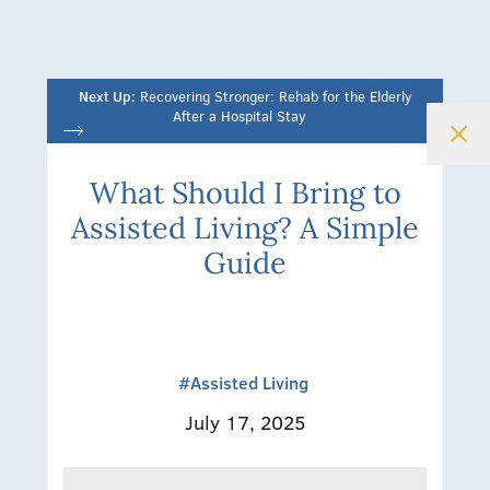
Next Up:
Recovering Stronger: Rehab for the Elderly
After a Hospital Stay
What Should I Bring to
Assisted Living? A Simple
Guide
#Assisted Living
July 17, 2025