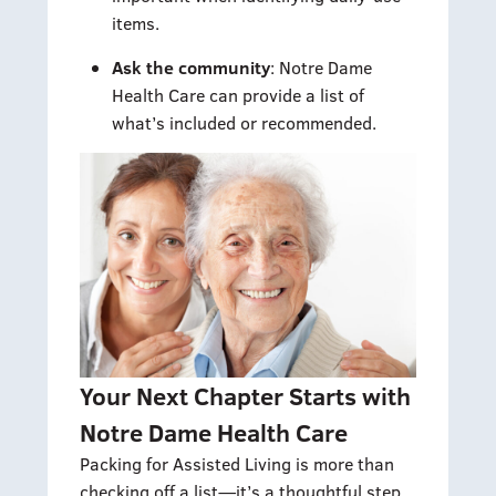
items.
Ask the community
: Notre Dame
Health Care can provide a list of
what’s included or recommended.
Your Next Chapter Starts with
Notre Dame Health Care
Packing for Assisted Living is more than
checking off a list—it’s a thoughtful step