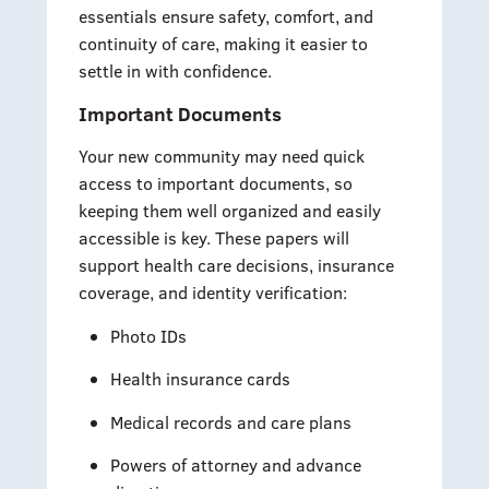
essentials ensure safety, comfort, and
continuity of care, making it easier to
settle in with confidence.
Important Documents
Your new community may need quick
access to important documents, so
keeping them well organized and easily
accessible is key. These papers will
support health care decisions, insurance
coverage, and identity verification:
Photo IDs
Health insurance cards
Medical records and care plans
Powers of attorney and advance