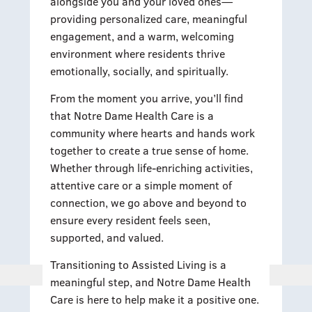
alongside you and your loved ones—
providing personalized care, meaningful
engagement, and a warm, welcoming
environment where residents thrive
emotionally, socially, and spiritually.
From the moment you arrive, you’ll find
that Notre Dame Health Care is a
community where hearts and hands work
together to create a true sense of home.
Whether through life-enriching activities,
attentive care or a simple moment of
connection, we go above and beyond to
ensure every resident feels seen,
supported, and valued.
Transitioning to Assisted Living is a
meaningful step, and Notre Dame Health
Care is here to help make it a positive one.