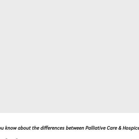
u know about the differences between Palliative Care & Hospic