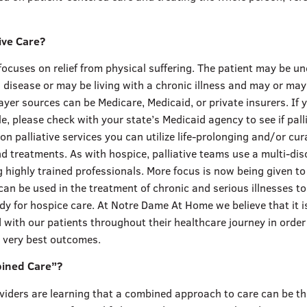
tive Care?
 focuses on relief from physical suffering. The patient may be u
 disease or may be living with a chronic illness and may or may
 Payer sources can be Medicare, Medicaid, or private insurers. If 
le, please check with your state’s Medicaid agency to see if palli
on palliative services you can utilize life-prolonging and/or cur
 treatments. As with hospice, palliative teams use a multi-disc
 highly trained professionals. More focus is now being given t
 can be used in the treatment of chronic and serious illnesses to
dy for hospice care. At Notre Dame At Home we believe that it i
 with our patients throughout their healthcare journey in order
e very best outcomes.
bined Care”?
viders are learning that a combined approach to care can be t