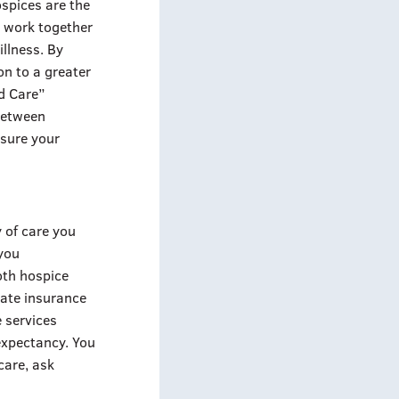
ospices are the
s work together
illness. By
on to a greater
ed Care”
 between
 sure your
y of care you
 you
oth hospice
vate insurance
e services
 expectancy. You
 care, ask