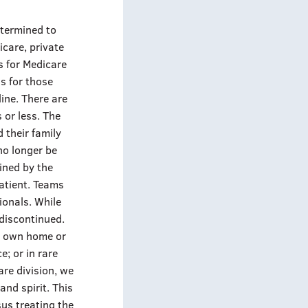
etermined to
icare, private
s for Medicare
is for those
line. There are
 or less. The
 their family
 no longer be
mined by the
atient. Teams
ionals. While
 discontinued.
ir own home or
e; or in rare
are division, we
and spirit. This
sus treating the