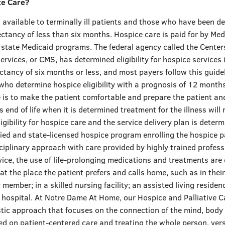
ce Care?
 available to terminally ill patients and those who have been d
ectancy of less than six months. Hospice care is paid for by Med
 state Medicaid programs. The federal agency called the Center
rvices, or CMS, has determined eligibility for hospice services 
ectancy of six months or less, and most payers follow this guide
ho determine hospice eligibility with a prognosis of 12 months
 is to make the patient comfortable and prepare the patient and
’s end of life when it is determined treatment for the illness will
igibility for hospice care and the service delivery plan is deter
fied and state-licensed hospice program enrolling the hospice p
ciplinary approach with care provided by highly trained profess
ice, the use of life-prolonging medications and treatments are
 at the place the patient prefers and calls home, such as in the
 member; in a skilled nursing facility; an assisted living residenc
 hospital. At Notre Dame At Home, our Hospice and Palliative C
stic approach that focuses on the connection of the mind, body 
ed on patient-centered care and treating the whole person, ver