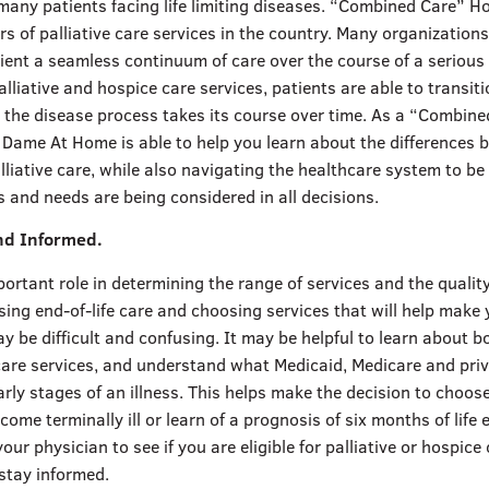
many patients facing life limiting diseases. “Combined Care” H
rs of palliative care services in the country. Many organization
tient a seamless continuum of care over the course of a serious 
alliative and hospice care services, patients are able to transiti
s the disease process takes its course over time. As a “Combin
e Dame At Home is able to help you learn about the differences
liative care, while also navigating the healthcare system to be
 and needs are being considered in all decisions.
nd Informed.
ortant role in determining the range of services and the qualit
sing end-of-life care and choosing services that will help make
 be difficult and confusing. It may be helpful to learn about b
 care services, and understand what Medicaid, Medicare and pri
arly stages of an illness. This helps make the decision to choos
ecome terminally ill or learn of a prognosis of six months of life
our physician to see if you are eligible for palliative or hospice
stay informed.