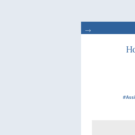
Ho
#Assi