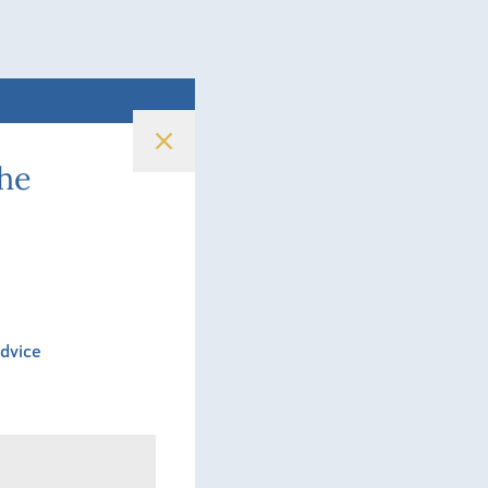
the
Advice