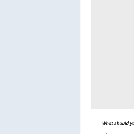
What should yo