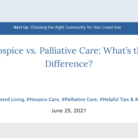
Next Up:
Choosing the Right Community for Your Loved One
spice vs. Palliative Care: What’s 
Difference?
sted Living,
#Hospice Care,
#Palliative Care,
#Helpful Tips & 
June 25, 2021