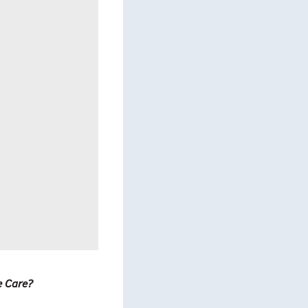
e Care?