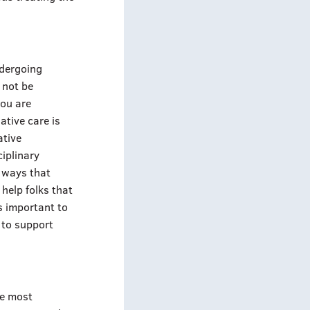
ndergoing
 not be
you are
ative care is
ative
iplinary
o ways that
 help folks that
s important to
 to support
he most