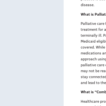
disease.
What is Pallia
Palliative care
treatment for a
terminally ill.
Medicaid eligib
covered. While 
medications and
approach using
palliative care
may not be rea
stay connected
and lead to th
What is “Com
Healthcare pro