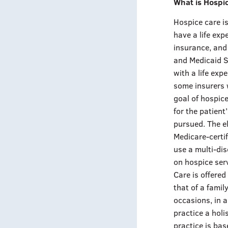
What is Hospi
Hospice care is
have a life exp
insurance, and
and Medicaid Se
with a life exp
some insurers w
goal of hospice
for the patient
pursued. The el
Medicare-certi
use a multi-dis
on hospice serv
Care is offered
that of a family
occasions, in a
practice a holi
practice is bas