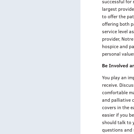
successful for 
largest provide
to offer the pa
offering both p
service level a
provider, Notr
hospice and pal
personal values
Be Involved a
You play an imp
receive. Discus
comfortable may
and palliative
covers in the e
easier if you b
should talk to y
questions and 