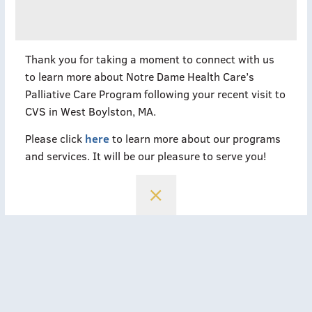
Thank you for taking a moment to connect with us
to learn more about Notre Dame Health Care’s
Palliative Care Program following your recent visit to
CVS in West Boylston, MA.
Please click
here
to learn more about our programs
and services. It will be our pleasure to serve you!