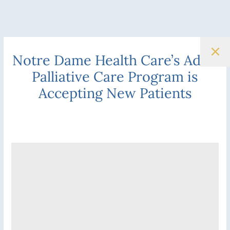
Notre Dame Health Care’s Adult
Palliative Care Program is
Accepting New Patients