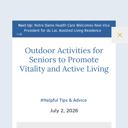
Next Up:
Notre Dame Health Care Welcomes New Vice
President for du Lac Assisted Living Residence
Outdoor Activities for
Seniors to Promote
Vitality and Active Living
#Helpful Tips & Advice
July 2, 2026