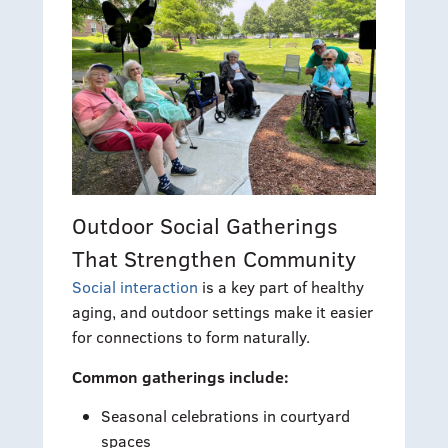
Outdoor Social Gatherings
That Strengthen Community
Social interaction
is a key part of healthy
aging, and outdoor settings make it easier
for connections to form naturally.
Common gatherings include:
Seasonal celebrations in courtyard
spaces