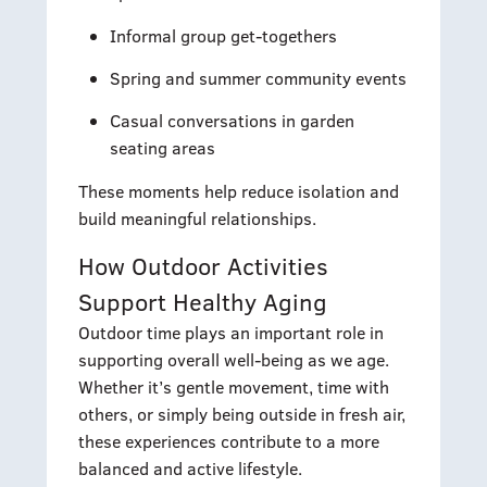
Informal group get-togethers
Spring and summer community events
Casual conversations in garden
seating areas
These moments help reduce isolation and
build meaningful relationships.
How Outdoor Activities
Support Healthy Aging
Outdoor time plays an important role in
supporting overall well-being as we age.
Whether it’s gentle movement, time with
others, or simply being outside in fresh air,
these experiences contribute to a more
balanced and active lifestyle.