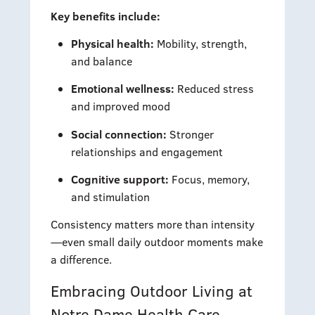
Key benefits include:
Physical health:
Mobility, strength,
and balance
Emotional wellness:
Reduced stress
and improved mood
Social connection:
Stronger
relationships and engagement
Cognitive support:
Focus, memory,
and stimulation
Consistency matters more than intensity
—even small daily outdoor moments make
a difference.
Embracing Outdoor Living at
Notre Dame Health Care