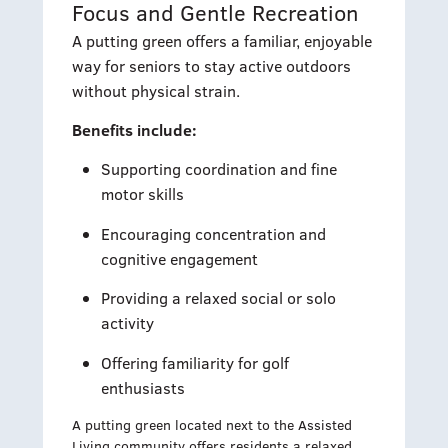
Focus and Gentle Recreation
A putting green offers a familiar, enjoyable
way for seniors to stay active outdoors
without physical strain.
Benefits include:
Supporting coordination and fine
motor skills
Encouraging concentration and
cognitive engagement
Providing a relaxed social or solo
activity
Offering familiarity for golf
enthusiasts
A putting green located next to the Assisted
Living community offers residents a relaxed