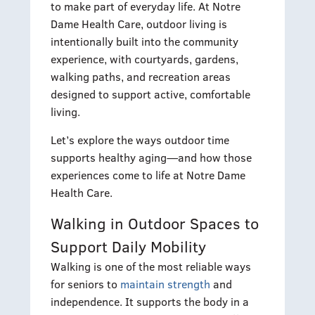
to make part of everyday life. At Notre
Dame Health Care, outdoor living is
intentionally built into the community
experience, with courtyards, gardens,
walking paths, and recreation areas
designed to support active, comfortable
living.
Let’s explore the ways outdoor time
supports healthy aging—and how those
experiences come to life at Notre Dame
Health Care.
Walking in Outdoor Spaces to
Support Daily Mobility
Walking is one of the most reliable ways
for seniors to
maintain strength
and
independence. It supports the body in a