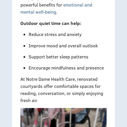
powerful benefits for
emotional and
mental well-being
.
Outdoor quiet time can help:
Reduce stress and anxiety
Improve mood and overall outlook
Support better sleep patterns
Encourage mindfulness and presence
At Notre Dame Health Care, renovated
courtyards offer comfortable spaces for
reading, conversation, or simply enjoying
fresh air.