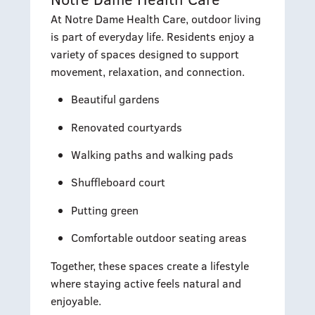
At Notre Dame Health Care, outdoor living
is part of everyday life. Residents enjoy a
variety of spaces designed to support
movement, relaxation, and connection.
Beautiful gardens
Renovated courtyards
Walking paths and walking pads
Shuffleboard court
Putting green
Comfortable outdoor seating areas
Together, these spaces create a lifestyle
where staying active feels natural and
enjoyable.