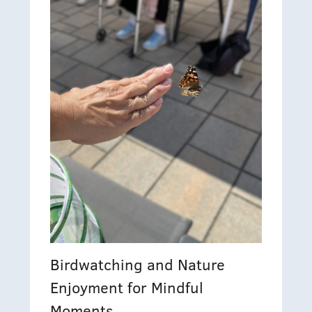
Birdwatching and Nature
Enjoyment for Mindful
Moments