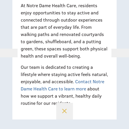
At Notre Dame Health Care, residents
enjoy opportunities to stay active and
connected through outdoor experiences
that are part of everyday life. From
walking paths and renovated courtyards
to gardens, shuffleboard, and a putting
green, these spaces support both physical
health and overall well-being.
Our team is dedicated to creating a
lifestyle where staying active feels natural,
enjoyable, and accessible.
Contact Notre
Dame Health Care to learn more
about
how we support a vibrant, healthy daily
routine for our residents.