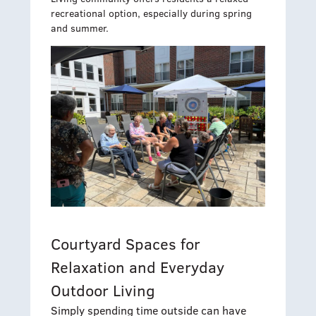
recreational option, especially during spring
and summer.
Courtyard Spaces for
Relaxation and Everyday
Outdoor Living
Simply spending time outside can have