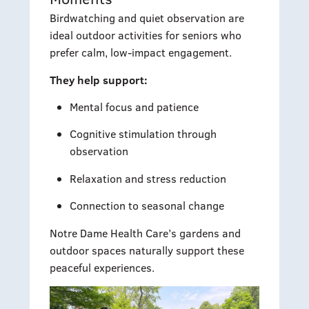
Birdwatching and quiet observation are
ideal outdoor activities for seniors who
prefer calm, low-impact engagement.
They help support:
Mental focus and patience
Cognitive stimulation through
observation
Relaxation and stress reduction
Connection to seasonal change
Notre Dame Health Care’s gardens and
outdoor spaces naturally support these
peaceful experiences.