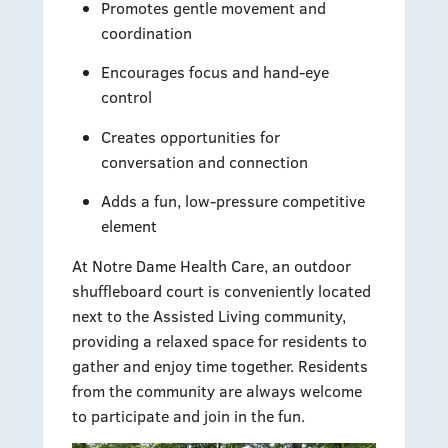
Promotes gentle movement and
coordination
Encourages focus and hand-eye
control
Creates opportunities for
conversation and connection
Adds a fun, low-pressure competitive
element
At Notre Dame Health Care, an outdoor
shuffleboard court is conveniently located
next to the Assisted Living community,
providing a relaxed space for residents to
gather and enjoy time together. Residents
from the community are always welcome
to participate and join in the fun.