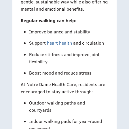
gentle, sustainable way while also offering
mental and emotional benefits.
Regular walking can help:
Improve balance and stability
Support
heart health
and circulation
Reduce stiffness and improve joint
flexibility
Boost mood and reduce stress
At Notre Dame Health Care, residents are
encouraged to stay active through:
Outdoor walking paths and
courtyards
Indoor walking pads for year-round
movement