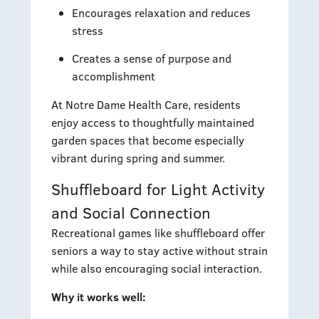
Encourages relaxation and reduces
stress
Creates a sense of purpose and
accomplishment
At Notre Dame Health Care, residents
enjoy access to thoughtfully maintained
garden spaces that become especially
vibrant during spring and summer.
Shuffleboard for Light Activity
and Social Connection
Recreational games like shuffleboard offer
seniors a way to stay active without strain
while also encouraging social interaction.
Why it works well: