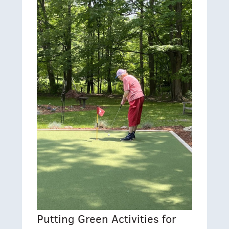
Putting Green Activities for