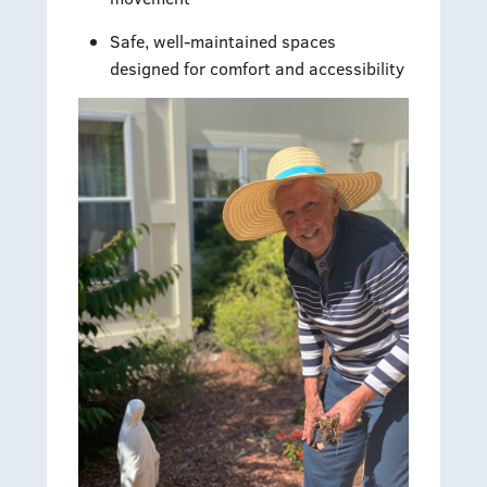
Safe, well-maintained spaces
designed for comfort and accessibility