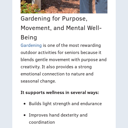
Gardening for Purpose,
Movement, and Mental Well-
Being
Gardening
is one of the most rewarding
outdoor activities for seniors because it
blends gentle movement with purpose and
creativity. It also provides a strong
emotional connection to nature and
seasonal change.
It supports wellness in several ways:
Builds light strength and endurance
Improves hand dexterity and
coordination