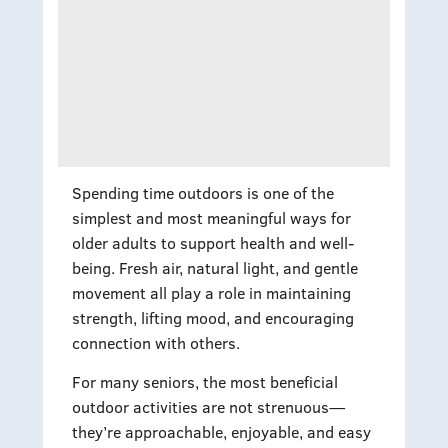
Spending time outdoors is one of the
simplest and most meaningful ways for
older adults to support health and well-
being. Fresh air, natural light, and gentle
movement all play a role in maintaining
strength, lifting mood, and encouraging
connection with others.
For many seniors, the most beneficial
outdoor activities are not strenuous—
they’re approachable, enjoyable, and easy