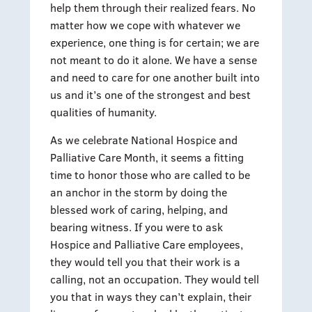
help them through their realized fears. No
matter how we cope with whatever we
experience, one thing is for certain; we are
not meant to do it alone. We have a sense
and need to care for one another built into
us and it’s one of the strongest and best
qualities of humanity.
As we celebrate National Hospice and
Palliative Care Month, it seems a fitting
time to honor those who are called to be
an anchor in the storm by doing the
blessed work of caring, helping, and
bearing witness. If you were to ask
Hospice and Palliative Care employees,
they would tell you that their work is a
calling, not an occupation. They would tell
you that in ways they can’t explain, their