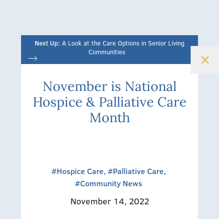
Next Up:
A Look at the Care Options in Senior Living
Communities
November is National
Hospice & Palliative Care
Month
#Hospice Care,
#Palliative Care,
#Community News
November 14, 2022