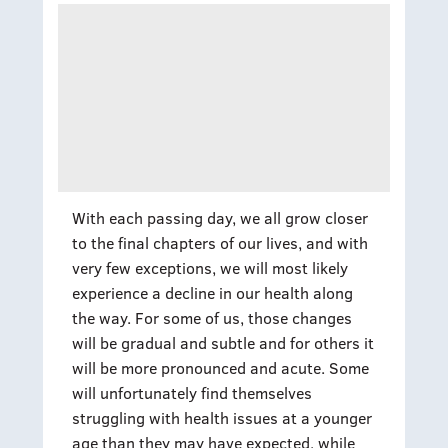
With each passing day, we all grow closer
to the final chapters of our lives, and with
very few exceptions, we will most likely
experience a decline in our health along
the way. For some of us, those changes
will be gradual and subtle and for others it
will be more pronounced and acute. Some
will unfortunately find themselves
struggling with health issues at a younger
age than they may have expected, while