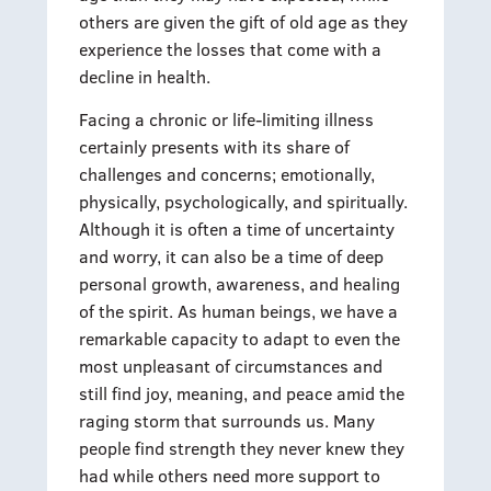
others are given the gift of old age as they
experience the losses that come with a
decline in health.
Facing a chronic or life-limiting illness
certainly presents with its share of
challenges and concerns; emotionally,
physically, psychologically, and spiritually.
Although it is often a time of uncertainty
and worry, it can also be a time of deep
personal growth, awareness, and healing
of the spirit. As human beings, we have a
remarkable capacity to adapt to even the
most unpleasant of circumstances and
still find joy, meaning, and peace amid the
raging storm that surrounds us. Many
people find strength they never knew they
had while others need more support to