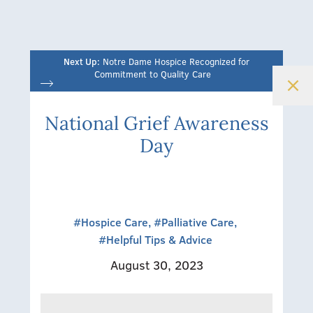
Next Up:
Notre Dame Hospice Recognized for
Commitment to Quality Care
National Grief Awareness
Day
#Hospice Care,
#Palliative Care,
#Helpful Tips & Advice
August 30, 2023