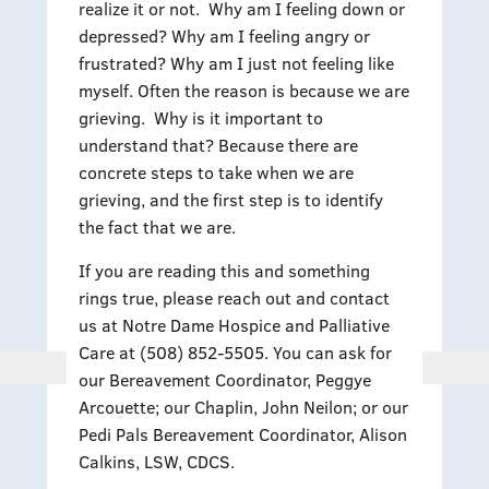
realize it or not. Why am I feeling down or
depressed? Why am I feeling angry or
frustrated? Why am I just not feeling like
myself. Often the reason is because we are
grieving. Why is it important to
understand that? Because there are
concrete steps to take when we are
grieving, and the first step is to identify
the fact that we are.
If you are reading this and something
rings true, please reach out and contact
us at Notre Dame Hospice and Palliative
Care at (508) 852-5505. You can ask for
our Bereavement Coordinator, Peggye
Arcouette; our Chaplin, John Neilon; or our
Pedi Pals Bereavement Coordinator, Alison
Calkins, LSW, CDCS.