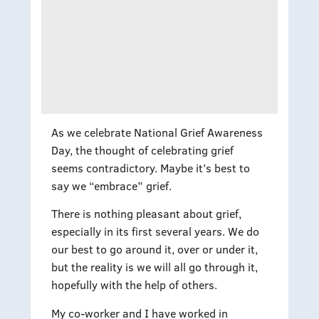
As we celebrate National Grief Awareness
Day, the thought of celebrating grief
seems contradictory. Maybe it’s best to
say we “embrace” grief.
There is nothing pleasant about grief,
especially in its first several years. We do
our best to go around it, over or under it,
but the reality is we will all go through it,
hopefully with the help of others.
My co-worker and I have worked in