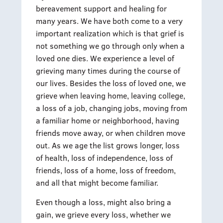
bereavement support and healing for
many years. We have both come to a very
important realization which is that grief is
not something we go through only when a
loved one dies. We experience a level of
grieving many times during the course of
our lives. Besides the loss of loved one, we
grieve when leaving home, leaving college,
a loss of a job, changing jobs, moving from
a familiar home or neighborhood, having
friends move away, or when children move
out. As we age the list grows longer, loss
of health, loss of independence, loss of
friends, loss of a home, loss of freedom,
and all that might become familiar.
Even though a loss, might also bring a
gain, we grieve every loss, whether we