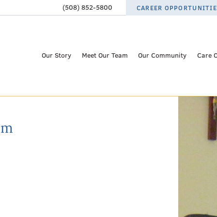
(508) 852-5800
CAREER OPPORTUNITI
Our Story
Meet Our Team
Our Community
Care 
am