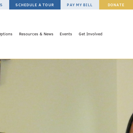
ES
SCHEDULE A TOUR
PAY MY BILL
DONATE
Options
Resources & News
Events
Get Involved