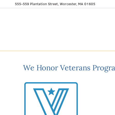
555–559 Plantation Street, Worcester, MA 01605
We Honor Veterans Progr