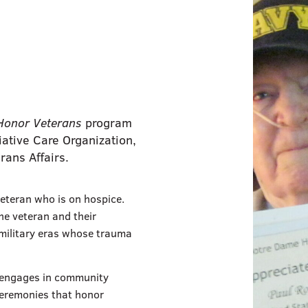
Honor Veterans
program
ative Care Organization,
rans Affairs.
eteran who is on hospice.
the veteran and their
t military eras whose trauma
f engages in community
ceremonies that honor