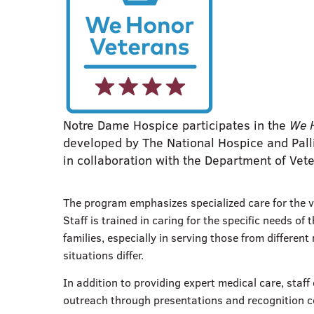
Notre Dame Hospice participates in the
We 
developed by The National Hospice and Palli
in collaboration with the Department of Vete
The program emphasizes specialized care for the v
Staff is trained in caring for the specific needs of 
families, especially in serving those from differen
situations differ.
In addition to providing expert medical care, staf
outreach through presentations and recognition 