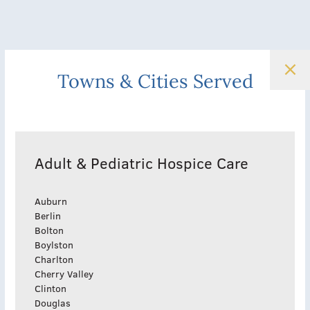
Towns & Cities Served
Adult & Pediatric Hospice Care
Auburn
Berlin
Bolton
Boylston
Charlton
Cherry Valley
Clinton
Douglas