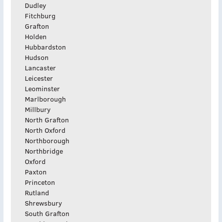
Dudley
Fitchburg
Grafton
Holden
Hubbardston
Hudson
Lancaster
Leicester
Leominster
Marlborough
Millbury
North Grafton
North Oxford
Northborough
Northbridge
Oxford
Paxton
Princeton
Rutland
Shrewsbury
South Grafton