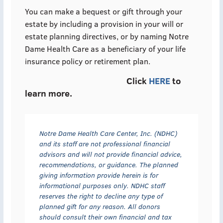
You can make a bequest or gift through your
estate by including a provision in your will or
estate planning directives, or by naming Notre
Dame Health Care as a beneficiary of your life
insurance policy or retirement plan.
Click
HERE
to
learn more.
Notre Dame Health Care Center, Inc. (NDHC)
and its staff are not professional financial
advisors and will not provide financial advice,
recommendations, or guidance. The planned
giving information provide herein is for
informational purposes only. NDHC staff
reserves the right to decline any type of
planned gift for any reason. All donors
should consult their own financial and tax