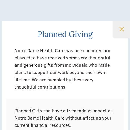
Planned Giving
Notre Dame Health Care has been honored and
blessed to have received some very thoughtful
and generous gifts from individuals who made
plans to support our work beyond their own
lifetime. We are humbled by these very
thoughtful contributions.
Planned Gifts can have a tremendous impact at
Notre Dame Health Care without affecting your
current financial resources.