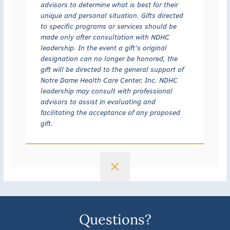
advisors to determine what is best for their
unique and personal situation. Gifts directed
to specific programs or services should be
made only after consultation with NDHC
leadership. In the event a gift’s original
designation can no longer be honored, the
gift will be directed to the general support of
Notre Dame Health Care Center, Inc. NDHC
leadership may consult with professional
advisors to assist in evaluating and
facilitating the acceptance of any proposed
gift.
Questions?