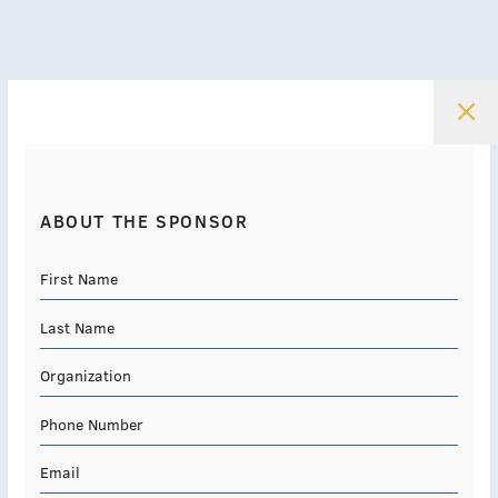
ABOUT THE SPONSOR
First Name
Last Name
Organization
Phone Number
Email