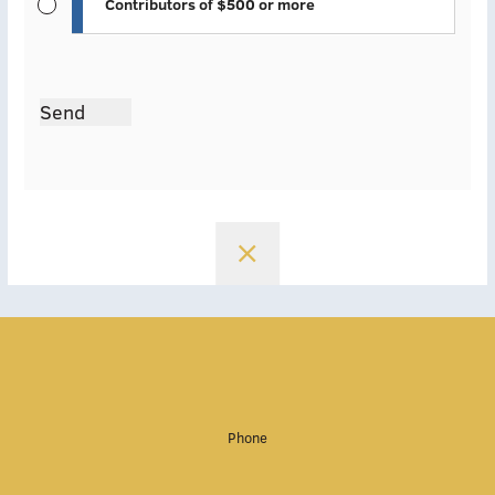
Contributors of $500 or more
Send
Phone