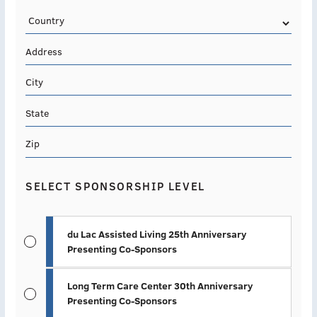
Country
Address
City
State
Zip
SELECT SPONSORSHIP LEVEL
du Lac Assisted Living 25th Anniversary
Presenting Co-Sponsors
Long Term Care Center 30th Anniversary
Presenting Co-Sponsors