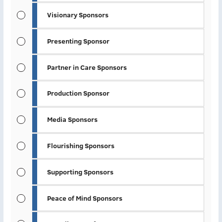
Visionary Sponsors
Presenting Sponsor
Partner in Care Sponsors
Production Sponsor
Media Sponsors
Flourishing Sponsors
Supporting Sponsors
Peace of Mind Sponsors