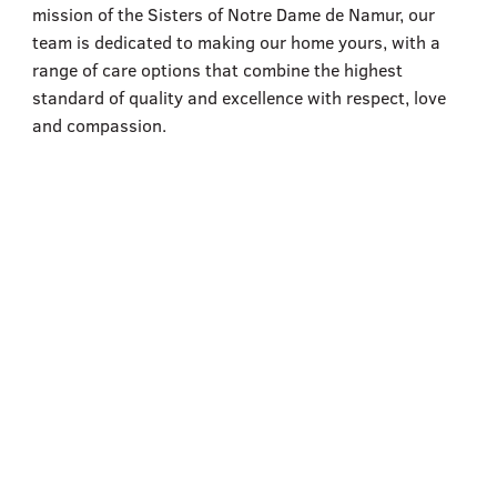
555–559 Plantation Street, Worcester, MA 01605
mission of the Sisters of Notre Dame de Namur, our
team is dedicated to making our home yours, with a
range of care options that combine the highest
standard of quality and excellence with respect, love
and compassion.
Assisted Living
Learn More
Skilled Nursing for Rehabilitation
Learn More