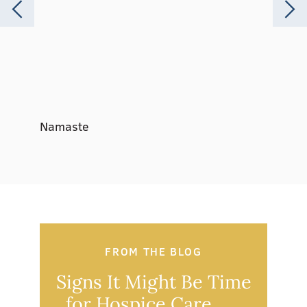
Namaste
Music 
FROM THE BLOG
Signs It Might Be Time
Ou
for Hospice Care