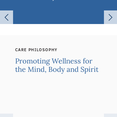
CARE PHILOSOPHY
Promoting Wellness for
the Mind, Body and Spirit