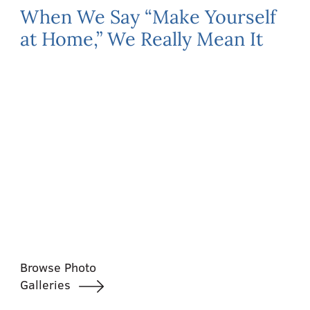
When We Say “Make Yourself
at Home,” We Really Mean It
Browse Photo
Galleries