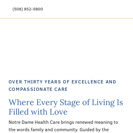
(508) 852-5800
Our Story
Meet Our Team
Our Community
Care Options
OVER THIRTY YEARS OF EXCELLENCE AND
Resources & News
COMPASSIONATE CARE
Where Every Stage of Living Is
Events
Filled with Love
Get Involved
Notre Dame Health Care brings renewed meaning to
the words family and community. Guided by the