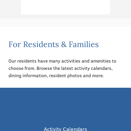
For Residents & Families
Our residents have many activities and amenities to
choose from. Browse the latest activity calendars,
dining information, resident photos and more.
Activity Calendars