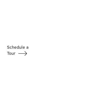
Schedule a
Tour