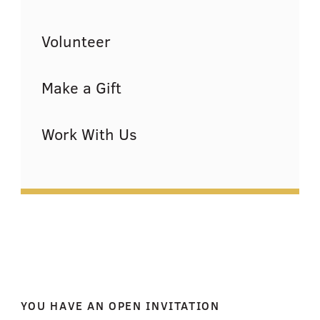
Volunteer
Make a Gift
Work With Us
YOU HAVE AN OPEN INVITATION