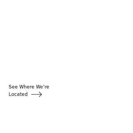
See Where We’re
Located