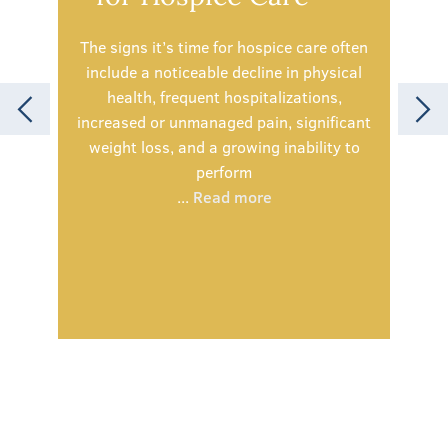
The signs it’s time for hospice care often
include a noticeable decline in physical
health, frequent hospitalizations,
Spe
increased or unmanaged pain, significant
simp
weight loss, and a growing inability to
olde
perform
being
...
Read more