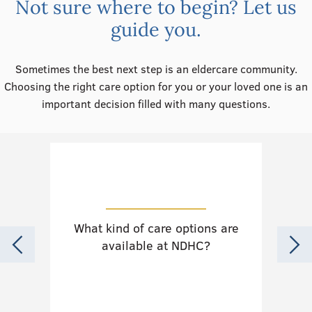
Not sure where to begin? Let us
guide you.
Sometimes the best next step is an eldercare community.
Choosing the right care option for you or your loved one is an
important decision filled with many questions.
What kind of care options are
Do
available at NDHC?