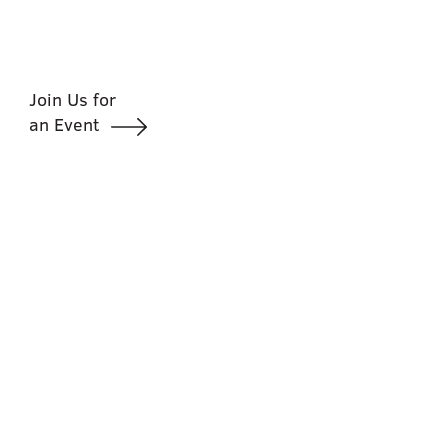
Join Us for
an Event